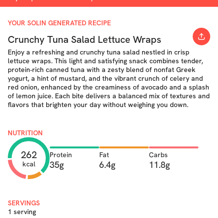
YOUR SOLIN GENERATED RECIPE
Crunchy Tuna Salad Lettuce Wraps
Enjoy a refreshing and crunchy tuna salad nestled in crisp
lettuce wraps. This light and satisfying snack combines tender,
protein-rich canned tuna with a zesty blend of nonfat Greek
yogurt, a hint of mustard, and the vibrant crunch of celery and
red onion, enhanced by the creaminess of avocado and a splash
of lemon juice. Each bite delivers a balanced mix of textures and
flavors that brighten your day without weighing you down.
NUTRITION
262
Protein
Fat
Carbs
35g
6.4g
11.8g
kcal
SERVINGS
1 serving