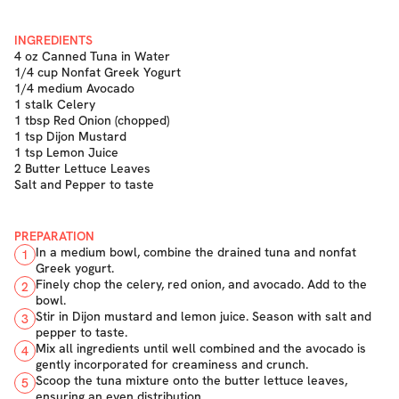
INGREDIENTS
4 oz Canned Tuna in Water
1/4 cup Nonfat Greek Yogurt
1/4 medium Avocado
1 stalk Celery
1 tbsp Red Onion (chopped)
1 tsp Dijon Mustard
1 tsp Lemon Juice
2 Butter Lettuce Leaves
Salt and Pepper to taste
PREPARATION
In a medium bowl, combine the drained tuna and nonfat
1
Greek yogurt.
Finely chop the celery, red onion, and avocado. Add to the
2
bowl.
Stir in Dijon mustard and lemon juice. Season with salt and
3
pepper to taste.
Mix all ingredients until well combined and the avocado is
4
gently incorporated for creaminess and crunch.
Scoop the tuna mixture onto the butter lettuce leaves,
5
ensuring an even distribution.