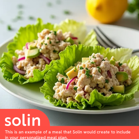
This is an example of a meal that Solin would create to include
in your personalized meal plan.