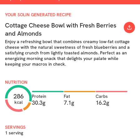
YOUR SOLIN GENERATED RECIPE
Cottage Cheese Bowl with Fresh Berries
and Almonds
Enjoy a refreshing bowl that combines creamy low-fat cottage
cheese with the natural sweetness of fresh blueberries and a
satisfying crunch from lightly toasted almonds. Perfect as an
energizing morning snack that delights your palate while
keeping your macros in check.
NUTRITION
286
Protein
Fat
Carbs
30.3g
7.1g
16.2g
kcal
SERVINGS
1 serving