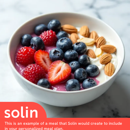
This is an example of a meal that Solin would create to include
in your personalized meal plan.