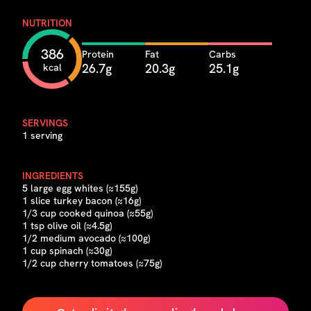
NUTRITION
386
Protein
Fat
Carbs
26.7g
20.3g
25.1g
kcal
SERVINGS
1 serving
INGREDIENTS
5 large egg whites (≈155g)
1 slice turkey bacon (≈16g)
1/3 cup cooked quinoa (≈55g)
1 tsp olive oil (≈4.5g)
1/2 medium avocado (≈100g)
1 cup spinach (≈30g)
1/2 cup cherry tomatoes (≈75g)