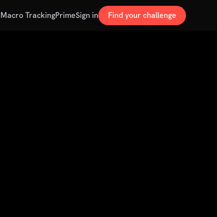
s
Macro Tracking
Prime
Sign in
Find your challenge