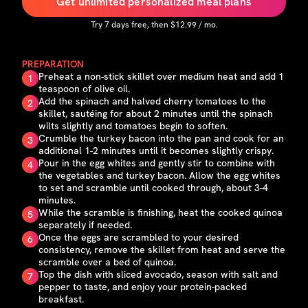
Get unlimited personalized meal plans
Try
7
days free, then $
12.99
/ mo.
PREPARATION
Preheat a non-stick skillet over medium heat and add 1
1
teaspoon of olive oil.
Add the spinach and halved cherry tomatoes to the
2
skillet, sautéing for about 2 minutes until the spinach
wilts slightly and tomatoes begin to soften.
Crumble the turkey bacon into the pan and cook for an
3
additional 1-2 minutes until it becomes slightly crispy.
Pour in the egg whites and gently stir to combine with
4
the vegetables and turkey bacon. Allow the egg whites
to set and scramble until cooked through, about 3-4
minutes.
While the scramble is finishing, heat the cooked quinoa
5
separately if needed.
Once the eggs are scrambled to your desired
6
consistency, remove the skillet from heat and serve the
scramble over a bed of quinoa.
Top the dish with sliced avocado, season with salt and
7
pepper to taste, and enjoy your protein-packed
breakfast.