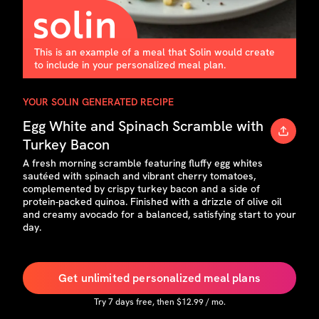
This is an example of a meal that Solin would create
to include in your personalized meal plan.
YOUR SOLIN GENERATED RECIPE
Egg White and Spinach Scramble with
Turkey Bacon
A fresh morning scramble featuring fluffy egg whites
sautéed with spinach and vibrant cherry tomatoes,
complemented by crispy turkey bacon and a side of
protein-packed quinoa. Finished with a drizzle of olive oil
and creamy avocado for a balanced, satisfying start to your
day.
Get unlimited personalized meal plans
Try
7
days free, then $
12.99
/ mo.