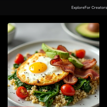
Explore
For Creator