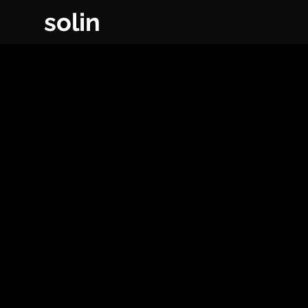
solin