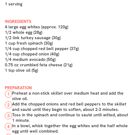
1 serving
INGREDIENTS
4 large egg whites (approx. 120g)
1/2 whole egg (28g)
1/2 link turkey sausage (30g)
1 cup fresh spinach (30g)
1/4 cup chopped red bell pepper (37g)
1/4 cup chopped onion (40g)
1/4 medium avocado (50g)
0.75 oz crumbled feta cheese (21g)
1 tsp olive oil (5g)
PREPARATION
Preheat a non-stick skillet over medium heat and add the
1
olive oil.
Add the chopped onions and red bell peppers to the skillet
2
and sauté until they begin to soften, about 2-3 minutes.
Toss in the spinach and continue to sauté until wilted, about
3
1 minute.
In a bowl, whisk together the egg whites and the half whole
4
egg until well combined.