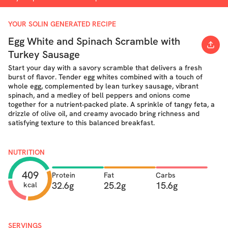
YOUR SOLIN GENERATED RECIPE
Egg White and Spinach Scramble with
Turkey Sausage
Start your day with a savory scramble that delivers a fresh
burst of flavor. Tender egg whites combined with a touch of
whole egg, complemented by lean turkey sausage, vibrant
spinach, and a medley of bell peppers and onions come
together for a nutrient-packed plate. A sprinkle of tangy feta, a
drizzle of olive oil, and creamy avocado bring richness and
satisfying texture to this balanced breakfast.
NUTRITION
409
Protein
Fat
Carbs
32.6g
25.2g
15.6g
kcal
SERVINGS