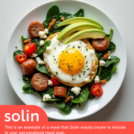
This is an example of a meal that Solin would create to include
in your personalized meal plan.