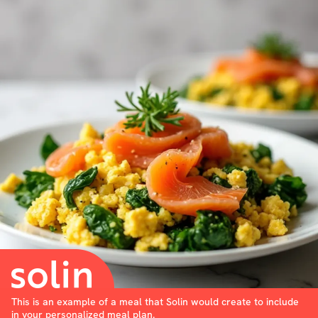
This is an example of a meal that Solin would create to include
in your personalized meal plan.