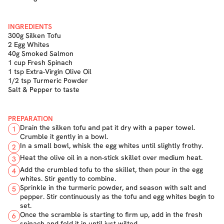
INGREDIENTS
300g Silken Tofu
2 Egg Whites
40g Smoked Salmon
1 cup Fresh Spinach
1 tsp Extra-Virgin Olive Oil
1/2 tsp Turmeric Powder
Salt & Pepper to taste
PREPARATION
Drain the silken tofu and pat it dry with a paper towel.
1
Crumble it gently in a bowl.
In a small bowl, whisk the egg whites until slightly frothy.
2
Heat the olive oil in a non-stick skillet over medium heat.
3
Add the crumbled tofu to the skillet, then pour in the egg
4
whites. Stir gently to combine.
Sprinkle in the turmeric powder, and season with salt and
5
pepper. Stir continuously as the tofu and egg whites begin to
set.
Once the scramble is starting to firm up, add in the fresh
6
spinach and fold it in until just wilted.