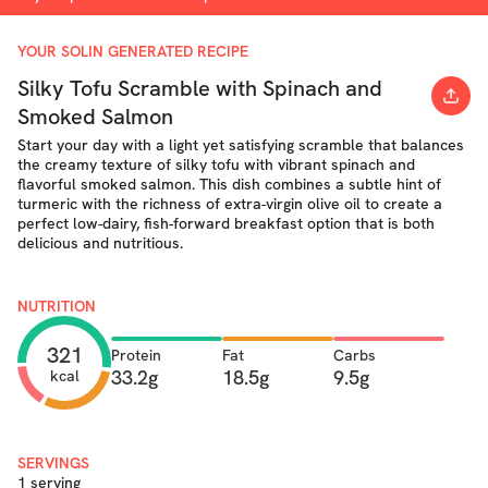
YOUR SOLIN GENERATED RECIPE
Silky Tofu Scramble with Spinach and
Smoked Salmon
Start your day with a light yet satisfying scramble that balances
the creamy texture of silky tofu with vibrant spinach and
flavorful smoked salmon. This dish combines a subtle hint of
turmeric with the richness of extra-virgin olive oil to create a
perfect low-dairy, fish-forward breakfast option that is both
delicious and nutritious.
NUTRITION
321
Protein
Fat
Carbs
33.2g
18.5g
9.5g
kcal
SERVINGS
1 serving