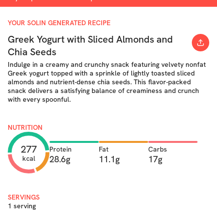
YOUR SOLIN GENERATED RECIPE
Greek Yogurt with Sliced Almonds and
Chia Seeds
Indulge in a creamy and crunchy snack featuring velvety nonfat
Greek yogurt topped with a sprinkle of lightly toasted sliced
almonds and nutrient-dense chia seeds. This flavor-packed
snack delivers a satisfying balance of creaminess and crunch
with every spoonful.
NUTRITION
277
Protein
Fat
Carbs
28.6g
11.1g
17g
kcal
SERVINGS
1 serving