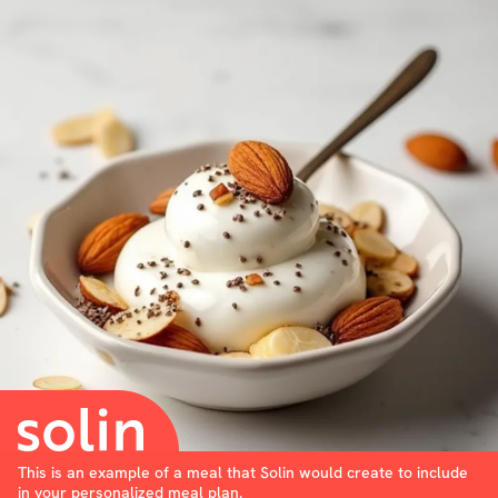
This is an example of a meal that Solin would create to include
in your personalized meal plan.