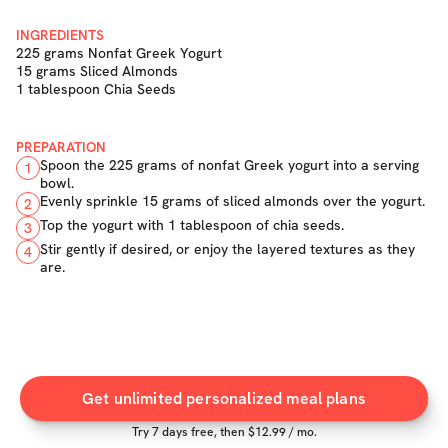
INGREDIENTS
225 grams Nonfat Greek Yogurt
15 grams Sliced Almonds
1 tablespoon Chia Seeds
PREPARATION
Spoon the 225 grams of nonfat Greek yogurt into a serving
1
bowl.
Evenly sprinkle 15 grams of sliced almonds over the yogurt.
2
Top the yogurt with 1 tablespoon of chia seeds.
3
Stir gently if desired, or enjoy the layered textures as they
4
are.
Get unlimited personalized meal plans
Try
7
days free, then $
12.99
/ mo.