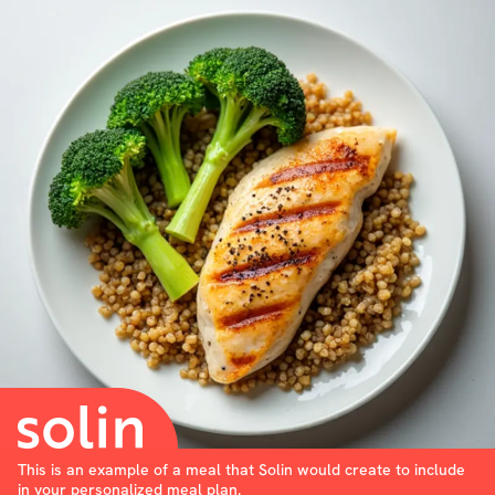
This is an example of a meal that Solin would create to include
in your personalized meal plan.