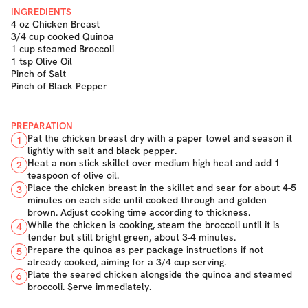
INGREDIENTS
4 oz Chicken Breast
3/4 cup cooked Quinoa
1 cup steamed Broccoli
1 tsp Olive Oil
Pinch of Salt
Pinch of Black Pepper
PREPARATION
Pat the chicken breast dry with a paper towel and season it
1
lightly with salt and black pepper.
Heat a non-stick skillet over medium-high heat and add 1
2
teaspoon of olive oil.
Place the chicken breast in the skillet and sear for about 4-5
3
minutes on each side until cooked through and golden
brown. Adjust cooking time according to thickness.
While the chicken is cooking, steam the broccoli until it is
4
tender but still bright green, about 3-4 minutes.
Prepare the quinoa as per package instructions if not
5
already cooked, aiming for a 3/4 cup serving.
Plate the seared chicken alongside the quinoa and steamed
6
broccoli. Serve immediately.