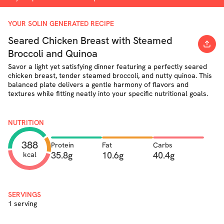
YOUR SOLIN GENERATED RECIPE
Seared Chicken Breast with Steamed
Broccoli and Quinoa
Savor a light yet satisfying dinner featuring a perfectly seared
chicken breast, tender steamed broccoli, and nutty quinoa. This
balanced plate delivers a gentle harmony of flavors and
textures while fitting neatly into your specific nutritional goals.
NUTRITION
388
Protein
Fat
Carbs
35.8g
10.6g
40.4g
kcal
SERVINGS
1 serving