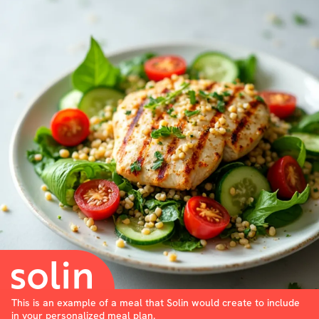
This is an example of a meal that Solin would create to include
in your personalized meal plan.