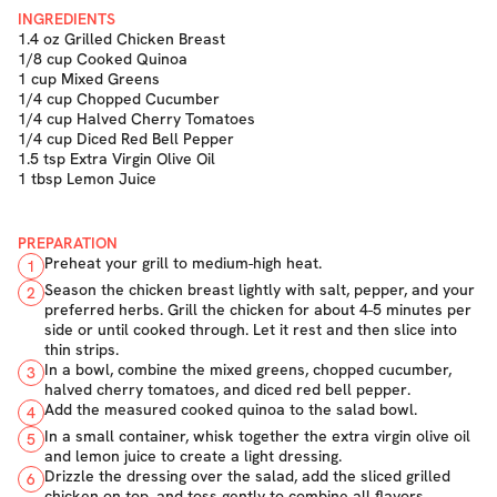
INGREDIENTS
1.4 oz Grilled Chicken Breast
1/8 cup Cooked Quinoa
1 cup Mixed Greens
1/4 cup Chopped Cucumber
1/4 cup Halved Cherry Tomatoes
1/4 cup Diced Red Bell Pepper
1.5 tsp Extra Virgin Olive Oil
1 tbsp Lemon Juice
PREPARATION
Preheat your grill to medium-high heat.
1
Season the chicken breast lightly with salt, pepper, and your
2
preferred herbs. Grill the chicken for about 4-5 minutes per
side or until cooked through. Let it rest and then slice into
thin strips.
In a bowl, combine the mixed greens, chopped cucumber,
3
halved cherry tomatoes, and diced red bell pepper.
Add the measured cooked quinoa to the salad bowl.
4
In a small container, whisk together the extra virgin olive oil
5
and lemon juice to create a light dressing.
Drizzle the dressing over the salad, add the sliced grilled
6
chicken on top, and toss gently to combine all flavors.