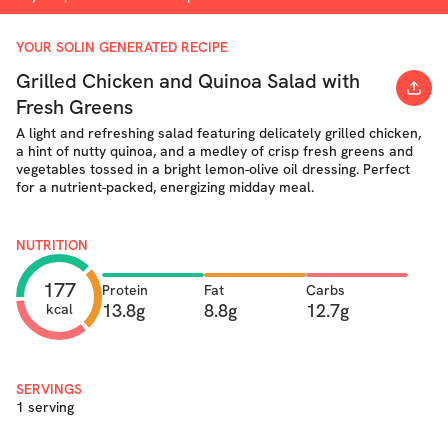
YOUR SOLIN GENERATED RECIPE
Grilled Chicken and Quinoa Salad with
Fresh Greens
A light and refreshing salad featuring delicately grilled chicken,
a hint of nutty quinoa, and a medley of crisp fresh greens and
vegetables tossed in a bright lemon-olive oil dressing. Perfect
for a nutrient-packed, energizing midday meal.
NUTRITION
177
Protein
Fat
Carbs
13.8g
8.8g
12.7g
kcal
SERVINGS
1 serving