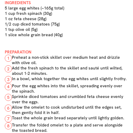
INGREDIENTS
5 large egg whites (~165g total)
1 cup fresh spinach (30g)
1 oz feta cheese (28g)
1/2 cup diced tomatoes (75g)
1 tsp olive oil (5g)
1 slice whole grain bread (40g)
PREPARATION
Preheat a non-stick skillet over medium heat and drizzle
1
with olive oil.
Add the fresh spinach to the skillet and sauté until wilted,
2
about 1-2 minutes.
In a bowl, whisk together the egg whites until slightly frothy.
3
Pour the egg whites into the skillet, spreading evenly over
4
the spinach.
Sprinkle diced tomatoes and crumbled feta cheese evenly
5
over the eggs.
Allow the omelet to cook undisturbed until the edges set,
6
then gently fold it in half.
Toast the whole grain bread separately until lightly golden.
7
Transfer the folded omelet to a plate and serve alongside
8
the toasted bread.