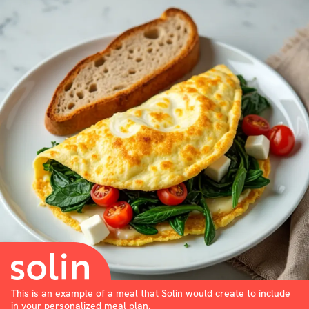
This is an example of a meal that Solin would create to include
in your personalized meal plan.