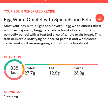
YOUR SOLIN GENERATED RECIPE
Egg White Omelet with Spinach and Feta
Start your day with a light and flavorful egg white omelet filled
with fresh spinach, tangy feta, and a burst of diced tomato,
perfectly paired with a toasted slice of whole grain bread. This
dish delivers a satisfying balance of protein and wholesome
carbs, making it an energizing and nutritious breakfast.
NUTRITION
338
Protein
Fat
Carbs
27.7g
12.8g
26.8g
kcal
SERVINGS
1 serving