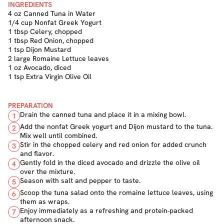
INGREDIENTS
4 oz Canned Tuna in Water
1/4 cup Nonfat Greek Yogurt
1 tbsp Celery, chopped
1 tbsp Red Onion, chopped
1 tsp Dijon Mustard
2 large Romaine Lettuce leaves
1 oz Avocado, diced
1 tsp Extra Virgin Olive Oil
PREPARATION
Drain the canned tuna and place it in a mixing bowl.
1
Add the nonfat Greek yogurt and Dijon mustard to the tuna.
2
Mix well until combined.
Stir in the chopped celery and red onion for added crunch
3
and flavor.
Gently fold in the diced avocado and drizzle the olive oil
4
over the mixture.
Season with salt and pepper to taste.
5
Scoop the tuna salad onto the romaine lettuce leaves, using
6
them as wraps.
Enjoy immediately as a refreshing and protein-packed
7
afternoon snack.