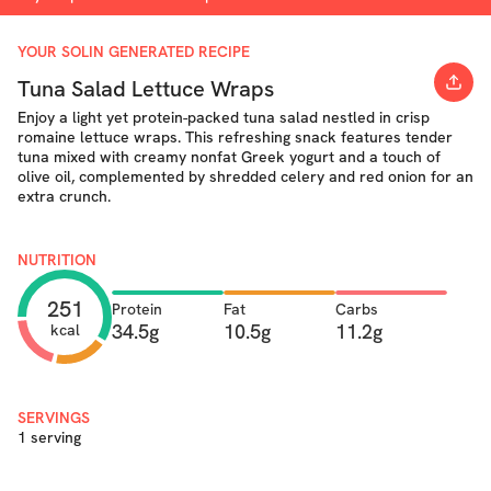
YOUR SOLIN GENERATED RECIPE
Tuna Salad Lettuce Wraps
Enjoy a light yet protein-packed tuna salad nestled in crisp
romaine lettuce wraps. This refreshing snack features tender
tuna mixed with creamy nonfat Greek yogurt and a touch of
olive oil, complemented by shredded celery and red onion for an
extra crunch.
NUTRITION
251
Protein
Fat
Carbs
34.5g
10.5g
11.2g
kcal
SERVINGS
1 serving