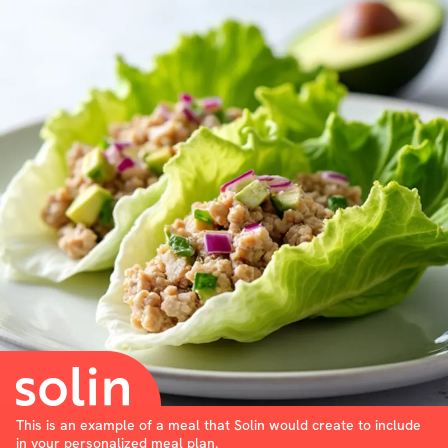
This is an example of a meal that Solin would create to include
in your personalized meal plan.