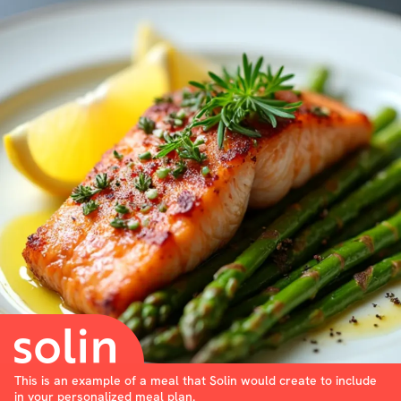
This is an example of a meal that Solin would create to include
in your personalized meal plan.