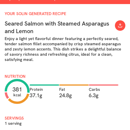
YOUR SOLIN GENERATED RECIPE
Seared Salmon with Steamed Asparagus
and Lemon
Enjoy a light yet flavorful dinner featuring a perfectly seared,
tender salmon fillet accompanied by crisp steamed asparagus
and zesty lemon accents. This dish strikes a delightful balance
of savory richness and refreshing citrus, ideal for a clean,
satisfying meal.
NUTRITION
381
Protein
Fat
Carbs
37.1g
24.8g
6.3g
kcal
SERVINGS
1 serving