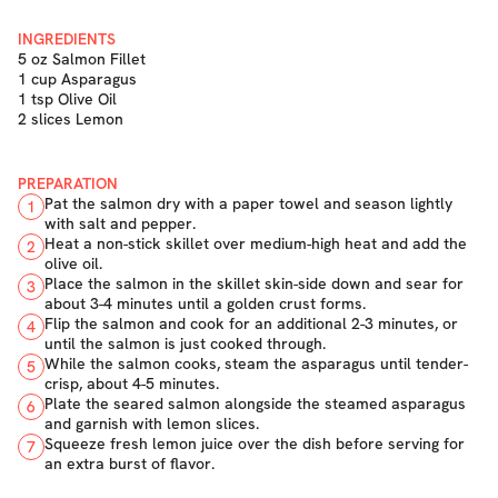
INGREDIENTS
5 oz Salmon Fillet
1 cup Asparagus
1 tsp Olive Oil
2 slices Lemon
PREPARATION
Pat the salmon dry with a paper towel and season lightly
1
with salt and pepper.
Heat a non-stick skillet over medium-high heat and add the
2
olive oil.
Place the salmon in the skillet skin-side down and sear for
3
about 3-4 minutes until a golden crust forms.
Flip the salmon and cook for an additional 2-3 minutes, or
4
until the salmon is just cooked through.
While the salmon cooks, steam the asparagus until tender-
5
crisp, about 4-5 minutes.
Plate the seared salmon alongside the steamed asparagus
6
and garnish with lemon slices.
Squeeze fresh lemon juice over the dish before serving for
7
an extra burst of flavor.