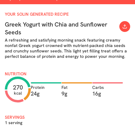
YOUR SOLIN GENERATED RECIPE
Greek Yogurt with Chia and Sunflower
Seeds
A refreshing and satisfying morning snack featuring creamy
nonfat Greek yogurt crowned with nutrient-packed chia seeds
and crunchy sunflower seeds. This light yet filling treat offers a
perfect balance of protein and energy to power your morning.
NUTRITION
270
Protein
Fat
Carbs
24g
9g
16g
kcal
SERVINGS
1 serving