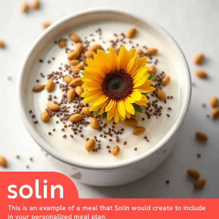
This is an example of a meal that Solin would create to include
in your personalized meal plan.