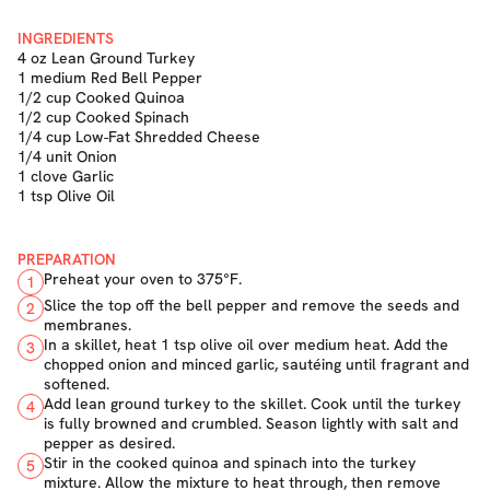
INGREDIENTS
4 oz Lean Ground Turkey
1 medium Red Bell Pepper
1/2 cup Cooked Quinoa
1/2 cup Cooked Spinach
1/4 cup Low-Fat Shredded Cheese
1/4 unit Onion
1 clove Garlic
1 tsp Olive Oil
PREPARATION
Preheat your oven to 375°F.
1
Slice the top off the bell pepper and remove the seeds and
2
membranes.
In a skillet, heat 1 tsp olive oil over medium heat. Add the
3
chopped onion and minced garlic, sautéing until fragrant and
softened.
Add lean ground turkey to the skillet. Cook until the turkey
4
is fully browned and crumbled. Season lightly with salt and
pepper as desired.
Stir in the cooked quinoa and spinach into the turkey
5
mixture. Allow the mixture to heat through, then remove