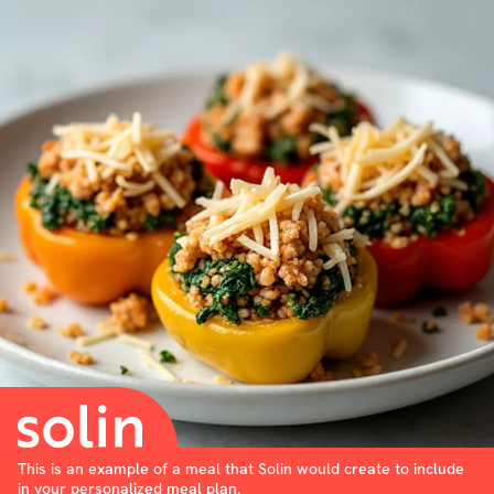
This is an example of a meal that Solin would create to include
in your personalized meal plan.