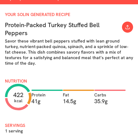
YOUR SOLIN GENERATED RECIPE
Protein-Packed Turkey Stuffed Bell
Peppers
Savor these vibrant bell peppers stuffed with lean ground
turkey, nutrient-packed quinoa, spinach, and a sprinkle of low‐
fat cheese. This dish combines savory flavors with a mix of
textures for a satisfying and balanced meal that’s perfect at any
time of the day.
NUTRITION
422
Protein
Fat
Carbs
41g
14.5g
35.9g
kcal
SERVINGS
1 serving