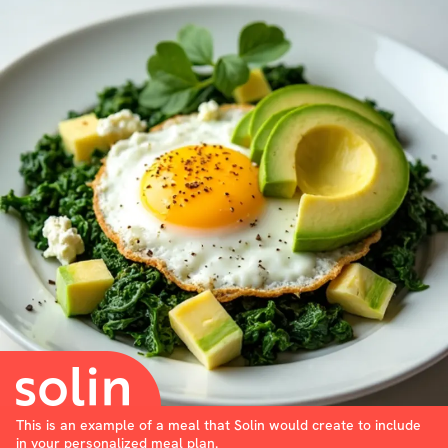
This is an example of a meal that Solin would create to include
in your personalized meal plan.