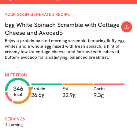
YOUR SOLIN GENERATED RECIPE
Egg White Spinach Scramble with Cottage
Cheese and Avocado
Enjoy a protein-packed morning scramble featuring fluffy egg
whites and a whole egg mixed with fresh spinach, a hint of
creamy low-fat cottage cheese, and finished with cubes of
buttery avocado for a satisfying, balanced breakfast.
NUTRITION
346
Protein
Fat
Carbs
26.6g
22.9g
9.3g
kcal
SERVINGS
1 serving