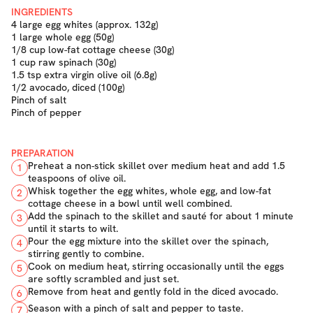
INGREDIENTS
4 large egg whites (approx. 132g)
1 large whole egg (50g)
1/8 cup low-fat cottage cheese (30g)
1 cup raw spinach (30g)
1.5 tsp extra virgin olive oil (6.8g)
1/2 avocado, diced (100g)
Pinch of salt
Pinch of pepper
PREPARATION
Preheat a non-stick skillet over medium heat and add 1.5
1
teaspoons of olive oil.
Whisk together the egg whites, whole egg, and low-fat
2
cottage cheese in a bowl until well combined.
Add the spinach to the skillet and sauté for about 1 minute
3
until it starts to wilt.
Pour the egg mixture into the skillet over the spinach,
4
stirring gently to combine.
Cook on medium heat, stirring occasionally until the eggs
5
are softly scrambled and just set.
Remove from heat and gently fold in the diced avocado.
6
Season with a pinch of salt and pepper to taste.
7