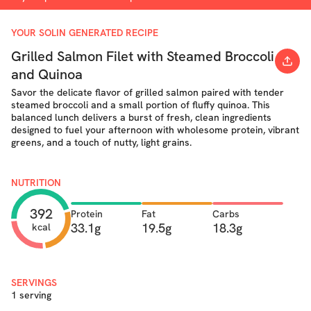
YOUR SOLIN GENERATED RECIPE
Grilled Salmon Filet with Steamed Broccoli
and Quinoa
Savor the delicate flavor of grilled salmon paired with tender
steamed broccoli and a small portion of fluffy quinoa. This
balanced lunch delivers a burst of fresh, clean ingredients
designed to fuel your afternoon with wholesome protein, vibrant
greens, and a touch of nutty, light grains.
NUTRITION
392
Protein
Fat
Carbs
33.1g
19.5g
18.3g
kcal
SERVINGS
1 serving