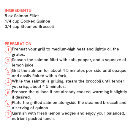
INGREDIENTS
5 oz Salmon Fillet
1/4 cup Cooked Quinoa
3/4 cup Steamed Broccoli
PREPARATION
Preheat your grill to medium-high heat and lightly oil the
1
grates.
Season the salmon fillet with salt, pepper, and a squeeze of
2
lemon juice.
Grill the salmon for about 4-5 minutes per side until opaque
3
and easily flaked with a fork.
While the salmon is grilling, steam the broccoli until tender
4
yet crisp, about 4-5 minutes.
Prepare the quinoa if not already cooked, warming it slightly
5
if desired.
Plate the grilled salmon alongside the steamed broccoli and
6
a serving of quinoa.
Garnish with fresh lemon wedges and enjoy your balanced,
7
nutrient-packed lunch.