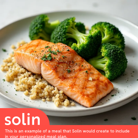
This is an example of a meal that Solin would create to include
in your personalized meal plan.