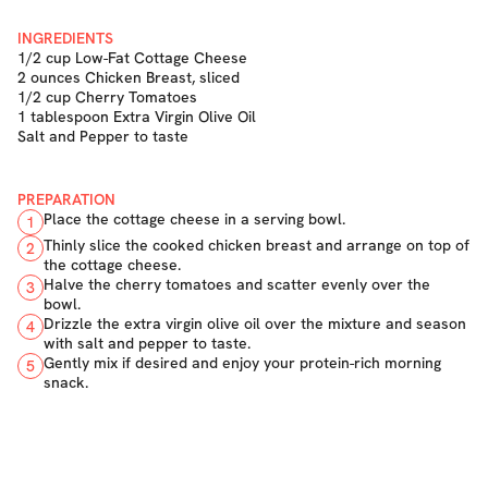
INGREDIENTS
1/2 cup Low-Fat Cottage Cheese
2 ounces Chicken Breast, sliced
1/2 cup Cherry Tomatoes
1 tablespoon Extra Virgin Olive Oil
Salt and Pepper to taste
PREPARATION
Place the cottage cheese in a serving bowl.
1
Thinly slice the cooked chicken breast and arrange on top of
2
the cottage cheese.
Halve the cherry tomatoes and scatter evenly over the
3
bowl.
Drizzle the extra virgin olive oil over the mixture and season
4
with salt and pepper to taste.
Gently mix if desired and enjoy your protein-rich morning
5
snack.