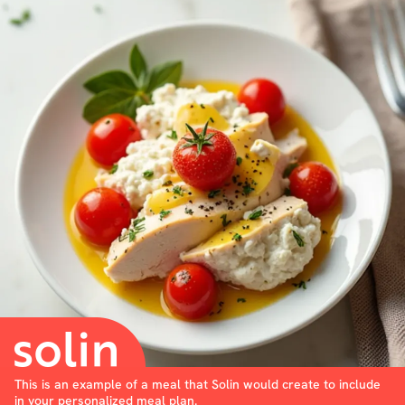
This is an example of a meal that Solin would create to include
in your personalized meal plan.