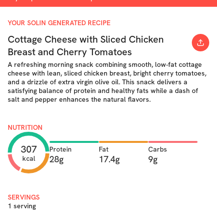
YOUR SOLIN GENERATED RECIPE
Cottage Cheese with Sliced Chicken
Breast and Cherry Tomatoes
A refreshing morning snack combining smooth, low-fat cottage
cheese with lean, sliced chicken breast, bright cherry tomatoes,
and a drizzle of extra virgin olive oil. This snack delivers a
satisfying balance of protein and healthy fats while a dash of
salt and pepper enhances the natural flavors.
NUTRITION
307
Protein
Fat
Carbs
28g
17.4g
9g
kcal
SERVINGS
1 serving