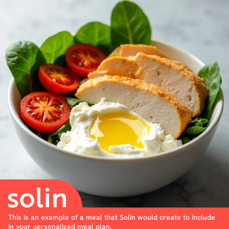
This is an example of a meal that Solin would create to include
in your personalized meal plan.