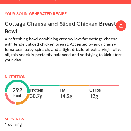
YOUR SOLIN GENERATED RECIPE
Cottage Cheese and Sliced Chicken Breast
Bowl
A refreshing bowl combining creamy low‐fat cottage cheese
with tender, sliced chicken breast. Accented by juicy cherry
tomatoes, baby spinach, and a light drizzle of extra virgin olive
oil, this snack is perfectly balanced and satisfying to kick start
your day.
NUTRITION
292
Protein
Fat
Carbs
30.7g
14.2g
12g
kcal
SERVINGS
1 serving