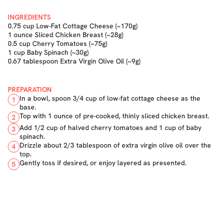
INGREDIENTS
0.75 cup Low-Fat Cottage Cheese (~170g)
1 ounce Sliced Chicken Breast (~28g)
0.5 cup Cherry Tomatoes (~75g)
1 cup Baby Spinach (~30g)
0.67 tablespoon Extra Virgin Olive Oil (~9g)
PREPARATION
In a bowl, spoon 3/4 cup of low-fat cottage cheese as the
1
base.
Top with 1 ounce of pre-cooked, thinly sliced chicken breast.
2
Add 1/2 cup of halved cherry tomatoes and 1 cup of baby
3
spinach.
Drizzle about 2/3 tablespoon of extra virgin olive oil over the
4
top.
Gently toss if desired, or enjoy layered as presented.
5