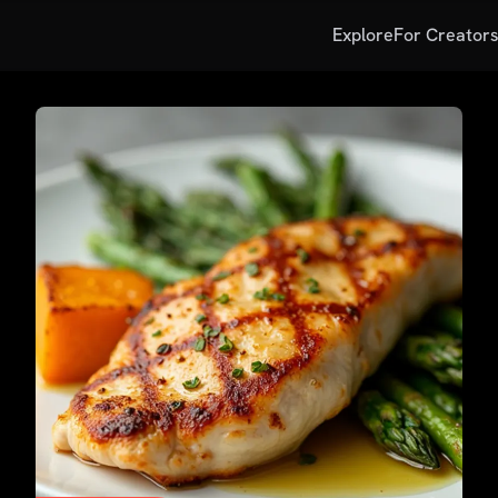
Explore
For Creator