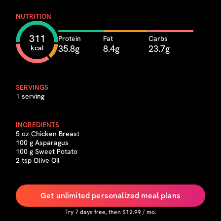
NUTRITION
311
Protein
Fat
Carbs
35.8g
8.4g
23.7g
kcal
SERVINGS
1 serving
INGREDIENTS
5 oz Chicken Breast
100 g Asparagus
100 g Sweet Potato
2 tsp Olive Oil
Get unlimited personalized meal plans
Try
7
days free, then $
12.99
/ mo.