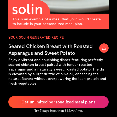
This is an example of a meal that Solin would create
to include in your personalized meal plan.
YOUR SOLIN GENERATED RECIPE
Seared Chicken Breast with Roasted
Asparagus and Sweet Potato
Enjoy a vibrant and nourishing dinner featuring perfectly
seared chicken breast paired with tender roasted
asparagus and a naturally sweet, roasted potato. The dish
is elevated by a light drizzle of olive oil, enhancing the
natural flavors without overpowering the lean protein and
fresh vegetables.
Get unlimited personalized meal plans
Try
7
days free, then $
12.99
/ mo.