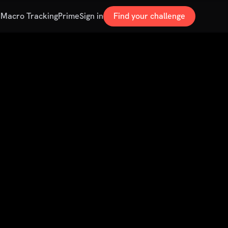
s
Macro Tracking
Prime
Sign in
Find your challenge