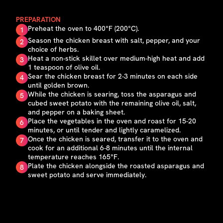
PREPARATION
Preheat the oven to 400°F (200°C).
1
Season the chicken breast with salt, pepper, and your
2
choice of herbs.
Heat a non-stick skillet over medium-high heat and add
3
1 teaspoon of olive oil.
Sear the chicken breast for 2-3 minutes on each side
4
until golden brown.
While the chicken is searing, toss the asparagus and
5
cubed sweet potato with the remaining olive oil, salt,
and pepper on a baking sheet.
Place the vegetables in the oven and roast for 15-20
6
minutes, or until tender and lightly caramelized.
Once the chicken is seared, transfer it to the oven and
7
cook for an additional 6-8 minutes until the internal
temperature reaches 165°F.
Plate the chicken alongside the roasted asparagus and
8
sweet potato and serve immediately.