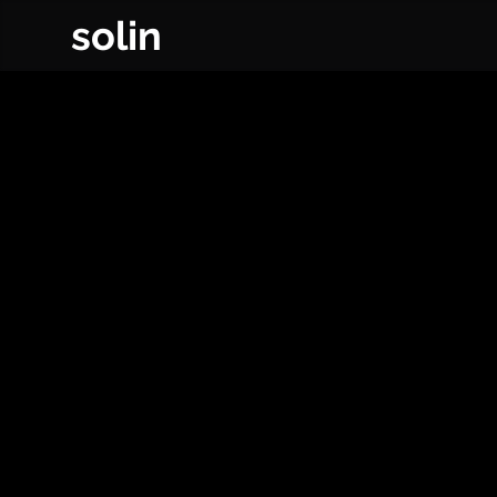
solin