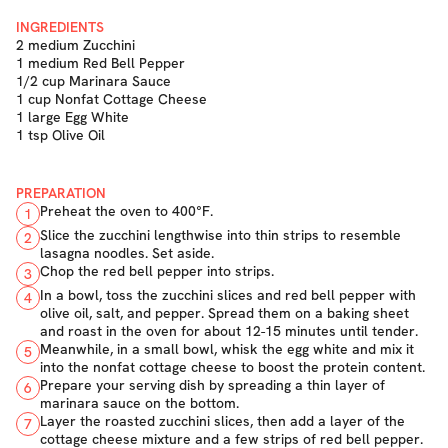
INGREDIENTS
2 medium Zucchini
1 medium Red Bell Pepper
1/2 cup Marinara Sauce
1 cup Nonfat Cottage Cheese
1 large Egg White
1 tsp Olive Oil
PREPARATION
Preheat the oven to 400°F.
1
Slice the zucchini lengthwise into thin strips to resemble
2
lasagna noodles. Set aside.
Chop the red bell pepper into strips.
3
In a bowl, toss the zucchini slices and red bell pepper with
4
olive oil, salt, and pepper. Spread them on a baking sheet
and roast in the oven for about 12-15 minutes until tender.
Meanwhile, in a small bowl, whisk the egg white and mix it
5
into the nonfat cottage cheese to boost the protein content.
Prepare your serving dish by spreading a thin layer of
6
marinara sauce on the bottom.
Layer the roasted zucchini slices, then add a layer of the
7
cottage cheese mixture and a few strips of red bell pepper.