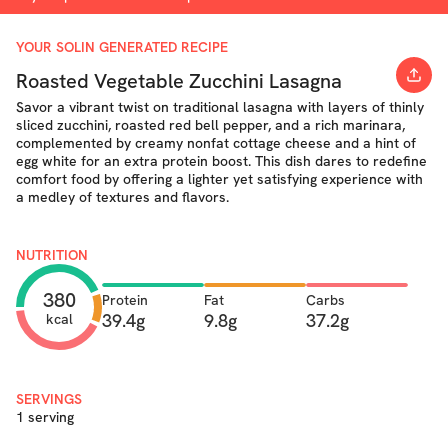
YOUR SOLIN GENERATED RECIPE
Roasted Vegetable Zucchini Lasagna
Savor a vibrant twist on traditional lasagna with layers of thinly
sliced zucchini, roasted red bell pepper, and a rich marinara,
complemented by creamy nonfat cottage cheese and a hint of
egg white for an extra protein boost. This dish dares to redefine
comfort food by offering a lighter yet satisfying experience with
a medley of textures and flavors.
NUTRITION
380
Protein
Fat
Carbs
39.4g
9.8g
37.2g
kcal
SERVINGS
1 serving