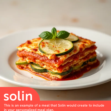
This is an example of a meal that Solin would create to include
in your personalized meal plan.