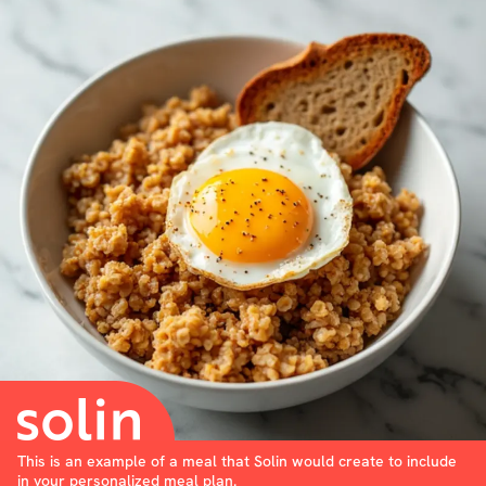
This is an example of a meal that Solin would create to include
in your personalized meal plan.