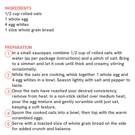
INGREDIENTS
1/2 cup rolled oats
1 whole egg
4 egg whites
1 slice whole grain bread
PREPARATION
In a small saucepan, combine 1/2 cup of rolled oats with
1
water (as per package instructions) and a pinch of salt. Bring
to a simmer and let it cook until thick and creamy, stirring
occasionally.
While the oats are cooking, whisk together 1 whole egg and
2
4 egg whites in a bowl. Season lightly with salt and pepper to
taste.
Once the oats have reached your desired consistency,
3
remove from heat. In a non-stick skillet over medium heat,
pour the egg mixture and gently scramble until just set,
keeping a soft texture.
Spoon the cooked oats into a bowl, then top with the warm
4
scrambled eggs.
Serve with a toasted slice of whole grain bread on the side
5
for added crunch and balance.