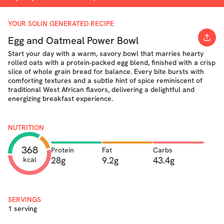
YOUR SOLIN GENERATED RECIPE
Egg and Oatmeal Power Bowl
Start your day with a warm, savory bowl that marries hearty
rolled oats with a protein-packed egg blend, finished with a crisp
slice of whole grain bread for balance. Every bite bursts with
comforting textures and a subtle hint of spice reminiscent of
traditional West African flavors, delivering a delightful and
energizing breakfast experience.
NUTRITION
368
Protein
Fat
Carbs
28g
9.2g
43.4g
kcal
SERVINGS
1 serving