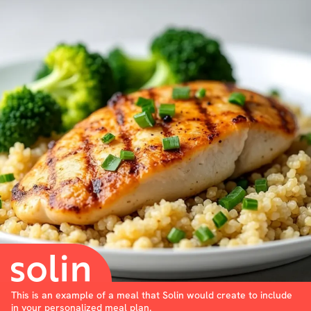
This is an example of a meal that Solin would create to include
in your personalized meal plan.