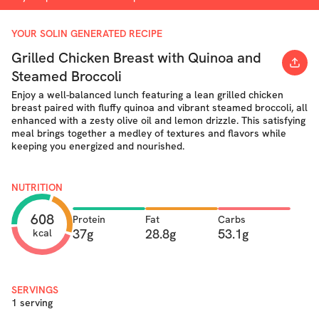
YOUR SOLIN GENERATED RECIPE
Grilled Chicken Breast with Quinoa and
Steamed Broccoli
Enjoy a well-balanced lunch featuring a lean grilled chicken
breast paired with fluffy quinoa and vibrant steamed broccoli, all
enhanced with a zesty olive oil and lemon drizzle. This satisfying
meal brings together a medley of textures and flavors while
keeping you energized and nourished.
NUTRITION
608
Protein
Fat
Carbs
37g
28.8g
53.1g
kcal
SERVINGS
1 serving