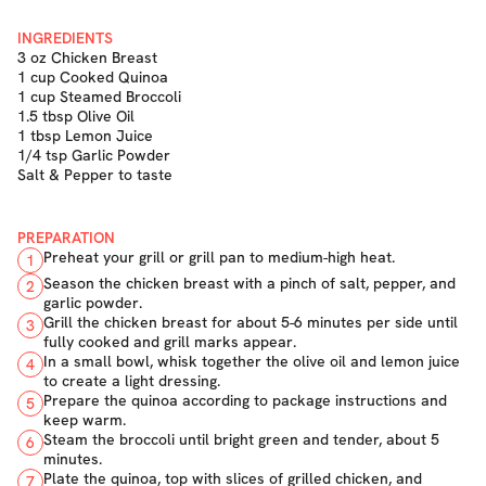
INGREDIENTS
3 oz Chicken Breast
1 cup Cooked Quinoa
1 cup Steamed Broccoli
1.5 tbsp Olive Oil
1 tbsp Lemon Juice
1/4 tsp Garlic Powder
Salt & Pepper to taste
PREPARATION
Preheat your grill or grill pan to medium-high heat.
1
Season the chicken breast with a pinch of salt, pepper, and
2
garlic powder.
Grill the chicken breast for about 5-6 minutes per side until
3
fully cooked and grill marks appear.
In a small bowl, whisk together the olive oil and lemon juice
4
to create a light dressing.
Prepare the quinoa according to package instructions and
5
keep warm.
Steam the broccoli until bright green and tender, about 5
6
minutes.
Plate the quinoa, top with slices of grilled chicken, and
7