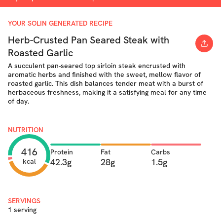
YOUR SOLIN GENERATED RECIPE
Herb-Crusted Pan Seared Steak with
Roasted Garlic
A succulent pan-seared top sirloin steak encrusted with
aromatic herbs and finished with the sweet, mellow flavor of
roasted garlic. This dish balances tender meat with a burst of
herbaceous freshness, making it a satisfying meal for any time
of day.
NUTRITION
416
Protein
Fat
Carbs
42.3g
28g
1.5g
kcal
SERVINGS
1 serving