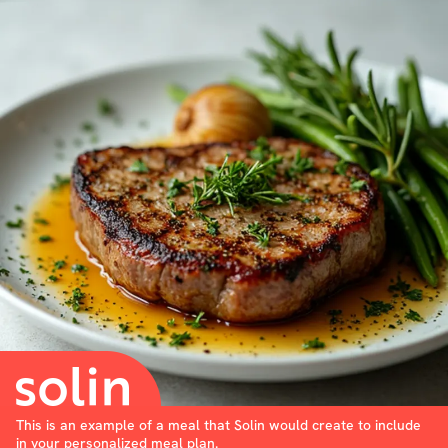
This is an example of a meal that Solin would create to include
in your personalized meal plan.