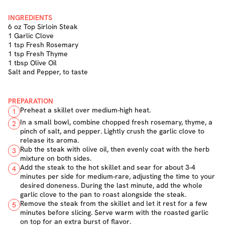
INGREDIENTS
6 oz Top Sirloin Steak
1 Garlic Clove
1 tsp Fresh Rosemary
1 tsp Fresh Thyme
1 tbsp Olive Oil
Salt and Pepper, to taste
PREPARATION
Preheat a skillet over medium-high heat.
1
In a small bowl, combine chopped fresh rosemary, thyme, a
2
pinch of salt, and pepper. Lightly crush the garlic clove to
release its aroma.
Rub the steak with olive oil, then evenly coat with the herb
3
mixture on both sides.
Add the steak to the hot skillet and sear for about 3-4
4
minutes per side for medium-rare, adjusting the time to your
desired doneness. During the last minute, add the whole
garlic clove to the pan to roast alongside the steak.
Remove the steak from the skillet and let it rest for a few
5
minutes before slicing. Serve warm with the roasted garlic
on top for an extra burst of flavor.