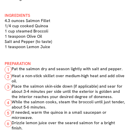
INGREDIENTS
4.3 ounces Salmon Fillet
1/4 cup cooked Quinoa
1 cup steamed Broccoli
1 teaspoon Olive Oil
Salt and Pepper (to taste)
1 teaspoon Lemon Juice
PREPARATION
Pat the salmon dry and season lightly with salt and pepper.
1
Heat a non-stick skillet over medium-high heat and add olive
2
oil.
Place the salmon skin-side down (if applicable) and sear for
3
about 3-4 minutes per side until the exterior is golden and
the interior reaches your desired degree of doneness.
While the salmon cooks, steam the broccoli until just tender,
4
about 5-6 minutes.
If needed, warm the quinoa in a small saucepan or
5
microwave.
Drizzle lemon juice over the seared salmon for a bright
6
finish.