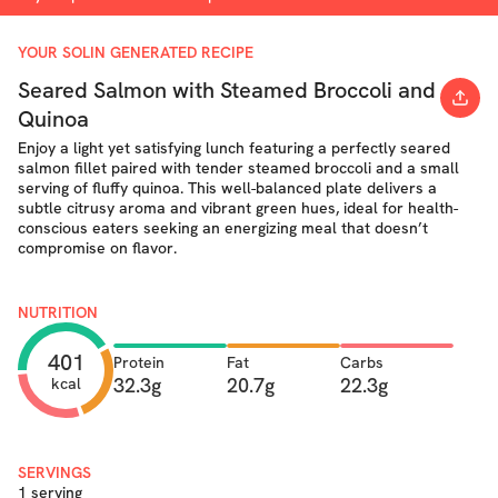
YOUR SOLIN GENERATED RECIPE
Seared Salmon with Steamed Broccoli and
Quinoa
Enjoy a light yet satisfying lunch featuring a perfectly seared
salmon fillet paired with tender steamed broccoli and a small
serving of fluffy quinoa. This well-balanced plate delivers a
subtle citrusy aroma and vibrant green hues, ideal for health-
conscious eaters seeking an energizing meal that doesn’t
compromise on flavor.
NUTRITION
401
Protein
Fat
Carbs
32.3g
20.7g
22.3g
kcal
SERVINGS
1 serving