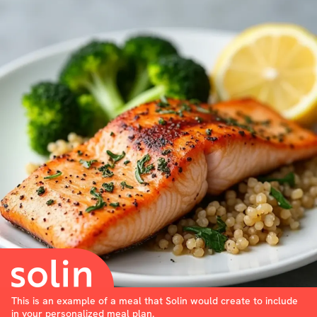
This is an example of a meal that Solin would create to include
in your personalized meal plan.