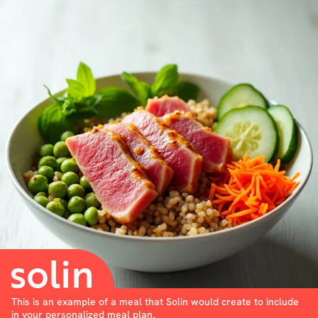
This is an example of a meal that Solin would create to include
in your personalized meal plan.