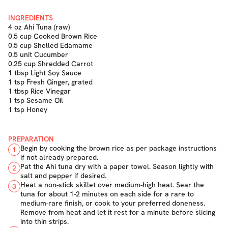
INGREDIENTS
4 oz Ahi Tuna (raw)
0.5 cup Cooked Brown Rice
0.5 cup Shelled Edamame
0.5 unit Cucumber
0.25 cup Shredded Carrot
1 tbsp Light Soy Sauce
1 tsp Fresh Ginger, grated
1 tbsp Rice Vinegar
1 tsp Sesame Oil
1 tsp Honey
PREPARATION
Begin by cooking the brown rice as per package instructions
1
if not already prepared.
Pat the Ahi tuna dry with a paper towel. Season lightly with
2
salt and pepper if desired.
Heat a non-stick skillet over medium-high heat. Sear the
3
tuna for about 1-2 minutes on each side for a rare to
medium-rare finish, or cook to your preferred doneness.
Remove from heat and let it rest for a minute before slicing
into thin strips.