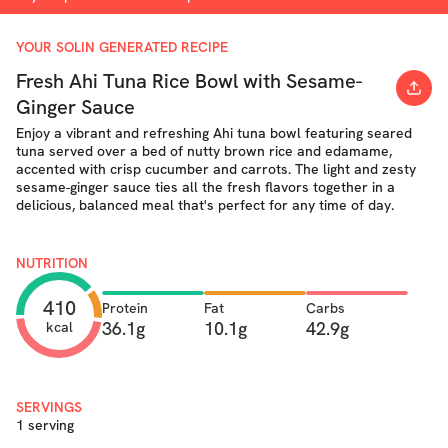
YOUR SOLIN GENERATED RECIPE
Fresh Ahi Tuna Rice Bowl with Sesame-
Ginger Sauce
Enjoy a vibrant and refreshing Ahi tuna bowl featuring seared
tuna served over a bed of nutty brown rice and edamame,
accented with crisp cucumber and carrots. The light and zesty
sesame-ginger sauce ties all the fresh flavors together in a
delicious, balanced meal that's perfect for any time of day.
NUTRITION
410
Protein
Fat
Carbs
36.1g
10.1g
42.9g
kcal
SERVINGS
1 serving