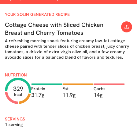
YOUR SOLIN GENERATED RECIPE
Cottage Cheese with Sliced Chicken
Breast and Cherry Tomatoes
A refreshing morning snack featuring creamy low‐fat cottage
cheese paired with tender slices of chicken breast, juicy cherry
tomatoes, a drizzle of extra virgin olive oil, and a few creamy
avocado slices for a balanced blend of flavors and textures.
NUTRITION
329
Protein
Fat
Carbs
31.7g
11.9g
14g
kcal
SERVINGS
1 serving