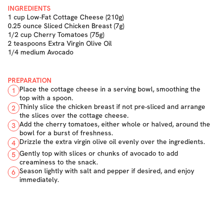
INGREDIENTS
1 cup Low-Fat Cottage Cheese (210g)
0.25 ounce Sliced Chicken Breast (7g)
1/2 cup Cherry Tomatoes (75g)
2 teaspoons Extra Virgin Olive Oil
1/4 medium Avocado
PREPARATION
Place the cottage cheese in a serving bowl, smoothing the
1
top with a spoon.
Thinly slice the chicken breast if not pre-sliced and arrange
2
the slices over the cottage cheese.
Add the cherry tomatoes, either whole or halved, around the
3
bowl for a burst of freshness.
Drizzle the extra virgin olive oil evenly over the ingredients.
4
Gently top with slices or chunks of avocado to add
5
creaminess to the snack.
Season lightly with salt and pepper if desired, and enjoy
6
immediately.