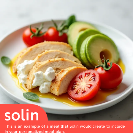
This is an example of a meal that Solin would create to include
in your personalized meal plan.