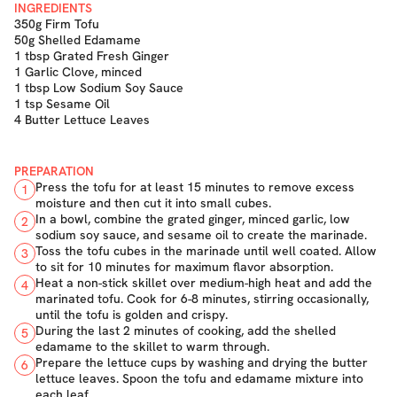
INGREDIENTS
350g Firm Tofu
50g Shelled Edamame
1 tbsp Grated Fresh Ginger
1 Garlic Clove, minced
1 tbsp Low Sodium Soy Sauce
1 tsp Sesame Oil
4 Butter Lettuce Leaves
PREPARATION
Press the tofu for at least 15 minutes to remove excess
1
moisture and then cut it into small cubes.
In a bowl, combine the grated ginger, minced garlic, low
2
sodium soy sauce, and sesame oil to create the marinade.
Toss the tofu cubes in the marinade until well coated. Allow
3
to sit for 10 minutes for maximum flavor absorption.
Heat a non-stick skillet over medium-high heat and add the
4
marinated tofu. Cook for 6-8 minutes, stirring occasionally,
until the tofu is golden and crispy.
During the last 2 minutes of cooking, add the shelled
5
edamame to the skillet to warm through.
Prepare the lettuce cups by washing and drying the butter
6
lettuce leaves. Spoon the tofu and edamame mixture into
each leaf.