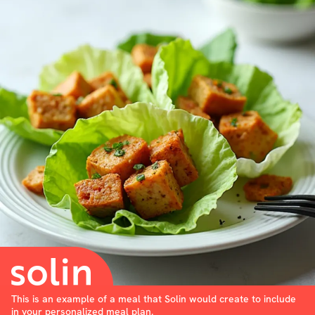
This is an example of a meal that Solin would create to include
in your personalized meal plan.