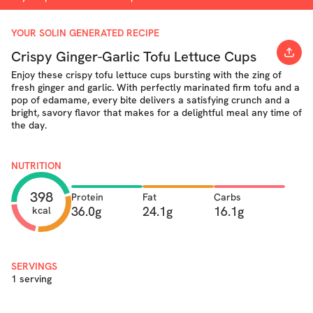
YOUR SOLIN GENERATED RECIPE
Crispy Ginger-Garlic Tofu Lettuce Cups
Enjoy these crispy tofu lettuce cups bursting with the zing of
fresh ginger and garlic. With perfectly marinated firm tofu and a
pop of edamame, every bite delivers a satisfying crunch and a
bright, savory flavor that makes for a delightful meal any time of
the day.
NUTRITION
398
Protein
Fat
Carbs
36.0g
24.1g
16.1g
kcal
SERVINGS
1 serving