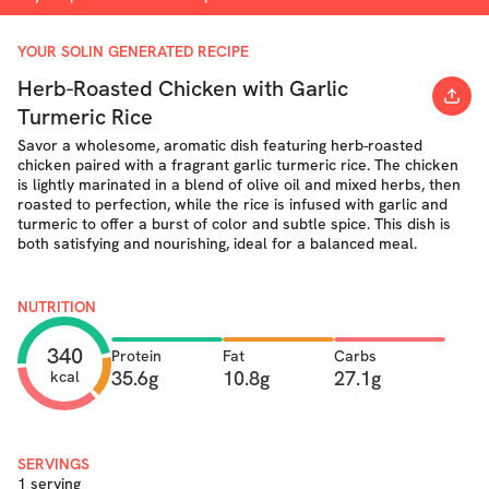
YOUR SOLIN GENERATED RECIPE
Herb-Roasted Chicken with Garlic
Turmeric Rice
Savor a wholesome, aromatic dish featuring herb-roasted
chicken paired with a fragrant garlic turmeric rice. The chicken
is lightly marinated in a blend of olive oil and mixed herbs, then
roasted to perfection, while the rice is infused with garlic and
turmeric to offer a burst of color and subtle spice. This dish is
both satisfying and nourishing, ideal for a balanced meal.
NUTRITION
340
Protein
Fat
Carbs
35.6g
10.8g
27.1g
kcal
SERVINGS
1 serving