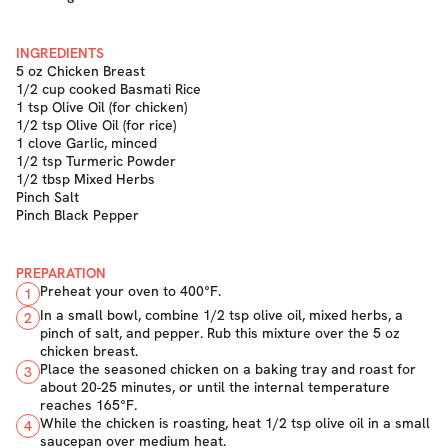
INGREDIENTS
5 oz Chicken Breast
1/2 cup cooked Basmati Rice
1 tsp Olive Oil (for chicken)
1/2 tsp Olive Oil (for rice)
1 clove Garlic, minced
1/2 tsp Turmeric Powder
1/2 tbsp Mixed Herbs
Pinch Salt
Pinch Black Pepper
PREPARATION
Preheat your oven to 400°F.
1
In a small bowl, combine 1/2 tsp olive oil, mixed herbs, a
2
pinch of salt, and pepper. Rub this mixture over the 5 oz
chicken breast.
Place the seasoned chicken on a baking tray and roast for
3
about 20-25 minutes, or until the internal temperature
reaches 165°F.
While the chicken is roasting, heat 1/2 tsp olive oil in a small
4
saucepan over medium heat.