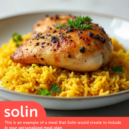
This is an example of a meal that Solin would create to include
in your personalized meal plan.