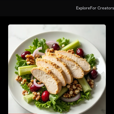
Explore
For Creator