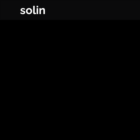
solin