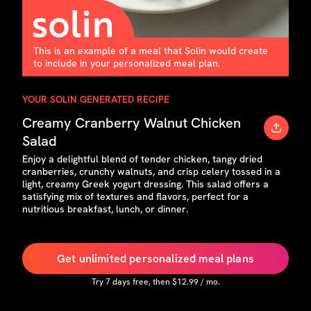
This is an example of a meal that Solin would create
to include in your personalized meal plan.
YOUR SOLIN GENERATED RECIPE
Creamy Cranberry Walnut Chicken
Salad
Enjoy a delightful blend of tender chicken, tangy dried
cranberries, crunchy walnuts, and crisp celery tossed in a
light, creamy Greek yogurt dressing. This salad offers a
satisfying mix of textures and flavors, perfect for a
nutritious breakfast, lunch, or dinner.
Get unlimited personalized meal plans
Try
7
days free, then $
12.99
/ mo.