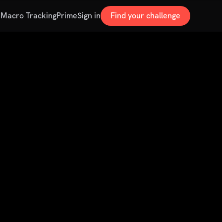
s
Macro Tracking
Prime
Sign in
Find your challenge