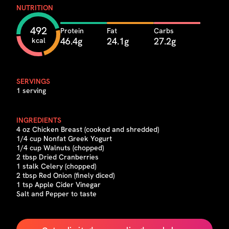
NUTRITION
492
Protein
Fat
Carbs
46.4g
24.1g
27.2g
kcal
SERVINGS
1 serving
INGREDIENTS
4 oz Chicken Breast (cooked and shredded)
1/4 cup Nonfat Greek Yogurt
1/4 cup Walnuts (chopped)
2 tbsp Dried Cranberries
1 stalk Celery (chopped)
2 tbsp Red Onion (finely diced)
1 tsp Apple Cider Vinegar
Salt and Pepper to taste