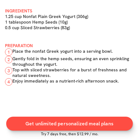
INGREDIENTS
1.25 cup Nonfat Plain Greek Yogurt (306g)
1 tablespoon Hemp Seeds (10g)
0.5 cup Sliced Strawberries (83g)
PREPARATION
Place the nonfat Greek yogurt into a serving bowl.
1
Gently fold in the hemp seeds, ensuring an even sprinkling
2
throughout the yogurt.
Top with sliced strawberries for a burst of freshness and
3
natural sweetness.
Enjoy immediately as a nutrient-rich afternoon snack.
4
Get unlimited personalized meal plans
Try
7
days free, then $
12.99
/ mo.