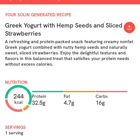
YOUR SOLIN GENERATED RECIPE
Greek Yogurt with Hemp Seeds and Sliced
Strawberries
A refreshing and protein-packed snack featuring creamy nonfat
Greek yogurt combined with nutty hemp seeds and naturally
sweet, sliced strawberries. Enjoy the delightful textures and
flavors in this balanced treat that satisfies your protein needs
without excess calories.
NUTRITION
244
Protein
Fat
Carbs
32.5g
4.7g
16g
kcal
SERVINGS
1 serving