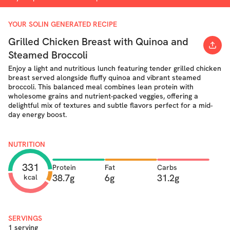
YOUR SOLIN GENERATED RECIPE
Grilled Chicken Breast with Quinoa and
Steamed Broccoli
Enjoy a light and nutritious lunch featuring tender grilled chicken
breast served alongside fluffy quinoa and vibrant steamed
broccoli. This balanced meal combines lean protein with
wholesome grains and nutrient-packed veggies, offering a
delightful mix of textures and subtle flavors perfect for a mid-
day energy boost.
NUTRITION
331
Protein
Fat
Carbs
38.7g
6g
31.2g
kcal
SERVINGS
1 serving