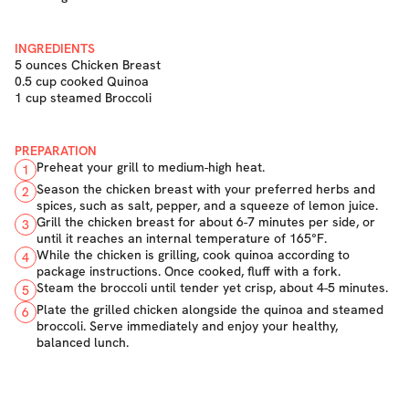
INGREDIENTS
5 ounces Chicken Breast
0.5 cup cooked Quinoa
1 cup steamed Broccoli
PREPARATION
Preheat your grill to medium-high heat.
1
Season the chicken breast with your preferred herbs and
2
spices, such as salt, pepper, and a squeeze of lemon juice.
Grill the chicken breast for about 6-7 minutes per side, or
3
until it reaches an internal temperature of 165°F.
While the chicken is grilling, cook quinoa according to
4
package instructions. Once cooked, fluff with a fork.
Steam the broccoli until tender yet crisp, about 4-5 minutes.
5
Plate the grilled chicken alongside the quinoa and steamed
6
broccoli. Serve immediately and enjoy your healthy,
balanced lunch.