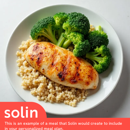
This is an example of a meal that Solin would create to include
in your personalized meal plan.