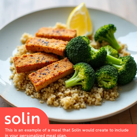
This is an example of a meal that Solin would create to include
in your personalized meal plan.