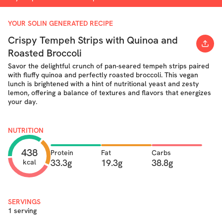
YOUR SOLIN GENERATED RECIPE
Crispy Tempeh Strips with Quinoa and
Roasted Broccoli
Savor the delightful crunch of pan-seared tempeh strips paired
with fluffy quinoa and perfectly roasted broccoli. This vegan
lunch is brightened with a hint of nutritional yeast and zesty
lemon, offering a balance of textures and flavors that energizes
your day.
NUTRITION
438
Protein
Fat
Carbs
33.3g
19.3g
38.8g
kcal
SERVINGS
1 serving