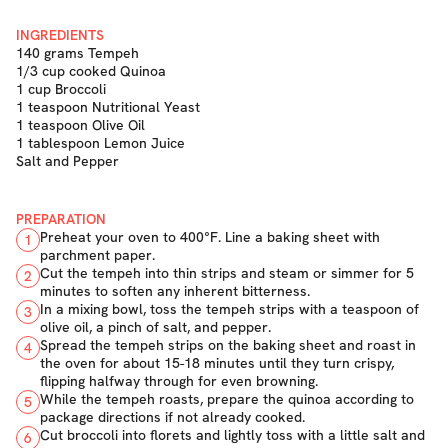
INGREDIENTS
140 grams Tempeh
1/3 cup cooked Quinoa
1 cup Broccoli
1 teaspoon Nutritional Yeast
1 teaspoon Olive Oil
1 tablespoon Lemon Juice
Salt and Pepper
PREPARATION
Preheat your oven to 400°F. Line a baking sheet with
1
parchment paper.
Cut the tempeh into thin strips and steam or simmer for 5
2
minutes to soften any inherent bitterness.
In a mixing bowl, toss the tempeh strips with a teaspoon of
3
olive oil, a pinch of salt, and pepper.
Spread the tempeh strips on the baking sheet and roast in
4
the oven for about 15-18 minutes until they turn crispy,
flipping halfway through for even browning.
While the tempeh roasts, prepare the quinoa according to
5
package directions if not already cooked.
Cut broccoli into florets and lightly toss with a little salt and
6