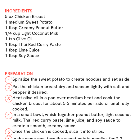
INGREDIENTS
5 oz Chicken Breast
1 medium Sweet Potato
1 tbsp Creamy Peanut Butter
1/4 cup Light Coconut Milk
1 tsp Olive Oil
1 tbsp Thai Red Curry Paste
1 tbsp Lime Juice
1 tbsp Soy Sauce
PREPARATION
Spiralize the sweet potato to create noodles and set aside.
1
Pat the chicken breast dry and season lightly with salt and
2
pepper if desired.
Heat olive oil in a pan over medium heat and cook the
3
chicken breast for about 5-6 minutes per side or until fully
cooked.
In a small bowl, whisk together peanut butter, light coconut
4
milk, Thai red curry paste, lime juice, and soy sauce to
create a smooth, creamy sauce.
Once the chicken is cooked, slice it into strips.
5
In the same pan, toss the sweet potato noodles for 2-3