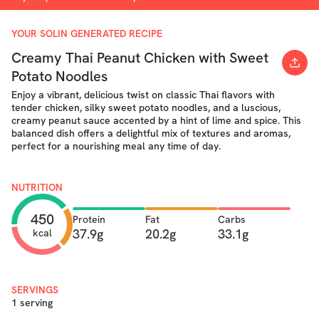
YOUR SOLIN GENERATED RECIPE
Creamy Thai Peanut Chicken with Sweet
Potato Noodles
Enjoy a vibrant, delicious twist on classic Thai flavors with
tender chicken, silky sweet potato noodles, and a luscious,
creamy peanut sauce accented by a hint of lime and spice. This
balanced dish offers a delightful mix of textures and aromas,
perfect for a nourishing meal any time of day.
NUTRITION
450
Protein
Fat
Carbs
37.9g
20.2g
33.1g
kcal
SERVINGS
1 serving