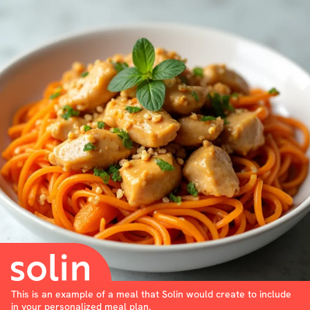
This is an example of a meal that Solin would create to include
in your personalized meal plan.