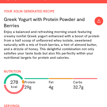
YOUR SOLIN GENERATED RECIPE
Greek Yogurt with Protein Powder and
Berries
Enjoy a balanced and refreshing morning snack featuring
creamy nonfat Greek yogurt enhanced with a boost of protein
from a half scoop of unflavored whey isolate, sweetened
naturally with a mix of fresh berries, a hint of almond butter,
and a drizzle of honey. This delightful combination not only
satisfies your taste buds but also fits perfectly within your
nutritional targets for protein and calories.
NUTRITION
278
Protein
Fat
Carbs
29g
4g
32.7g
kcal
SERVINGS