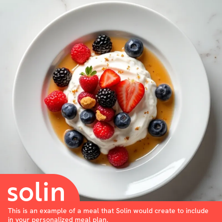
This is an example of a meal that Solin would create to include
in your personalized meal plan.