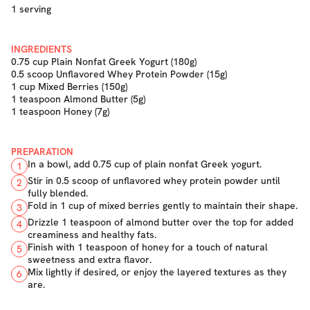
1 serving
INGREDIENTS
0.75 cup Plain Nonfat Greek Yogurt (180g)
0.5 scoop Unflavored Whey Protein Powder (15g)
1 cup Mixed Berries (150g)
1 teaspoon Almond Butter (5g)
1 teaspoon Honey (7g)
PREPARATION
In a bowl, add 0.75 cup of plain nonfat Greek yogurt.
1
Stir in 0.5 scoop of unflavored whey protein powder until
2
fully blended.
Fold in 1 cup of mixed berries gently to maintain their shape.
3
Drizzle 1 teaspoon of almond butter over the top for added
4
creaminess and healthy fats.
Finish with 1 teaspoon of honey for a touch of natural
5
sweetness and extra flavor.
Mix lightly if desired, or enjoy the layered textures as they
6
are.