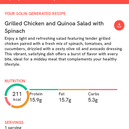
YOUR SOLIN GENERATED RECIPE
Grilled Chicken and Quinoa Salad with
Spinach
Enjoy a light and refreshing salad featuring tender grilled
chicken paired with a fresh mix of spinach, tomatoes, and
cucumbers, drizzled with a zesty olive oil and avocado dressing.
This vibrant, satisfying dish offers a burst of flavor with every
bite, ideal for a midday meal that complements your healthy
lifestyle.
NUTRITION
211
Protein
Fat
Carbs
15.9g
15.7g
5.3g
kcal
SERVINGS
1 serving