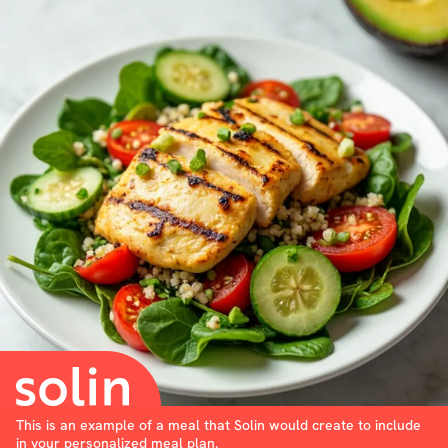
This is an example of a meal that Solin would create to include
in your personalized meal plan.