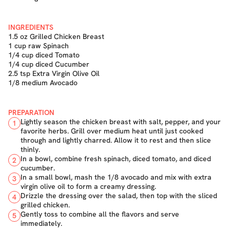
INGREDIENTS
1.5 oz Grilled Chicken Breast
1 cup raw Spinach
1/4 cup diced Tomato
1/4 cup diced Cucumber
2.5 tsp Extra Virgin Olive Oil
1/8 medium Avocado
PREPARATION
Lightly season the chicken breast with salt, pepper, and your
1
favorite herbs. Grill over medium heat until just cooked
through and lightly charred. Allow it to rest and then slice
thinly.
In a bowl, combine fresh spinach, diced tomato, and diced
2
cucumber.
In a small bowl, mash the 1/8 avocado and mix with extra
3
virgin olive oil to form a creamy dressing.
Drizzle the dressing over the salad, then top with the sliced
4
grilled chicken.
Gently toss to combine all the flavors and serve
5
immediately.