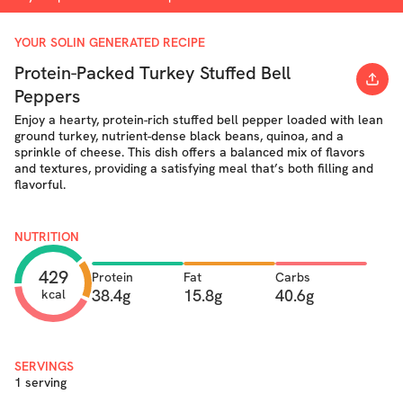
YOUR SOLIN GENERATED RECIPE
Protein-Packed Turkey Stuffed Bell
Peppers
Enjoy a hearty, protein-rich stuffed bell pepper loaded with lean
ground turkey, nutrient-dense black beans, quinoa, and a
sprinkle of cheese. This dish offers a balanced mix of flavors
and textures, providing a satisfying meal that’s both filling and
flavorful.
NUTRITION
429
Protein
Fat
Carbs
38.4g
15.8g
40.6g
kcal
SERVINGS
1 serving