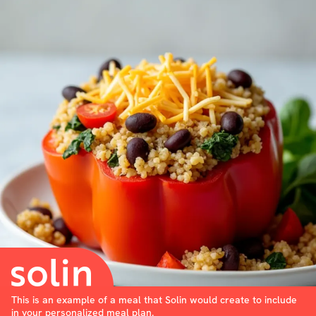
This is an example of a meal that Solin would create to include
in your personalized meal plan.