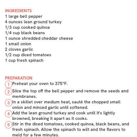
INGREDIENTS
1 large bell pepper
4 ounces lean ground turkey
1/3 cup cooked quinoa
1/4 cup black beans
1 ounce shredded cheddar cheese
1 small onion
2 cloves garlic
1/2 cup diced tomatoes
1 cup fresh spinach
PREPARATION
Preheat your oven to 375°F.
1
Slice the top off the bell pepper and remove the seeds and
2
membranes.
In a skillet over medium heat, sauté the chopped small
3
onion and minced garlic until softened.
Add the lean ground turkey and cook until it's lightly
4
browned, breaking it apart as it cooks.
Stir in the diced tomatoes, cooked quinoa, black beans, and
5
fresh spinach. Allow the spinach to wilt and the flavors to
meld for a few minutes.