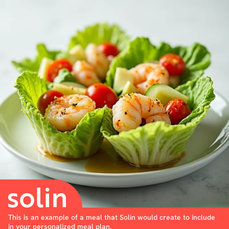
This is an example of a meal that Solin would create to include
in your personalized meal plan.