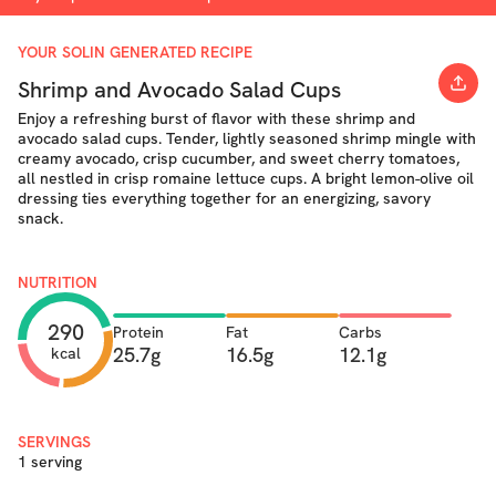
YOUR SOLIN GENERATED RECIPE
Shrimp and Avocado Salad Cups
Enjoy a refreshing burst of flavor with these shrimp and
avocado salad cups. Tender, lightly seasoned shrimp mingle with
creamy avocado, crisp cucumber, and sweet cherry tomatoes,
all nestled in crisp romaine lettuce cups. A bright lemon-olive oil
dressing ties everything together for an energizing, savory
snack.
NUTRITION
290
Protein
Fat
Carbs
25.7g
16.5g
12.1g
kcal
SERVINGS
1 serving