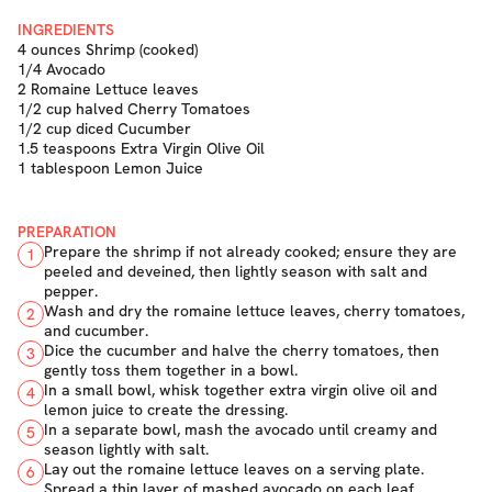
INGREDIENTS
4 ounces Shrimp (cooked)
1/4 Avocado
2 Romaine Lettuce leaves
1/2 cup halved Cherry Tomatoes
1/2 cup diced Cucumber
1.5 teaspoons Extra Virgin Olive Oil
1 tablespoon Lemon Juice
PREPARATION
Prepare the shrimp if not already cooked; ensure they are
1
peeled and deveined, then lightly season with salt and
pepper.
Wash and dry the romaine lettuce leaves, cherry tomatoes,
2
and cucumber.
Dice the cucumber and halve the cherry tomatoes, then
3
gently toss them together in a bowl.
In a small bowl, whisk together extra virgin olive oil and
4
lemon juice to create the dressing.
In a separate bowl, mash the avocado until creamy and
5
season lightly with salt.
Lay out the romaine lettuce leaves on a serving plate.
6
Spread a thin layer of mashed avocado on each leaf.