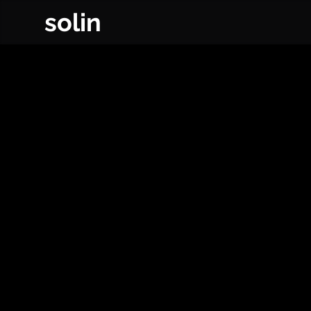
solin