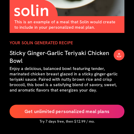
This is an example of a meal that Solin would create
to include in your personalized meal plan.
YOUR SOLIN GENERATED RECIPE
Sticky Ginger-Garlic Teriyaki Chicken
Bowl
Enjoy a delicious, balanced bowl featuring tender,
marinated chicken breast glazed in a sticky ginger-garlic
teriyaki sauce. Paired with nutty brown rice and crisp
broccoli, this bowl is a satisfying blend of savory, sweet,
and aromatic flavors that energizes your day.
Get unlimited personalized meal plans
Try
7
days free, then $
12.99
/ mo.