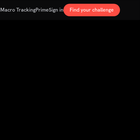
s
Macro Tracking
Prime
Sign in
Find your challenge