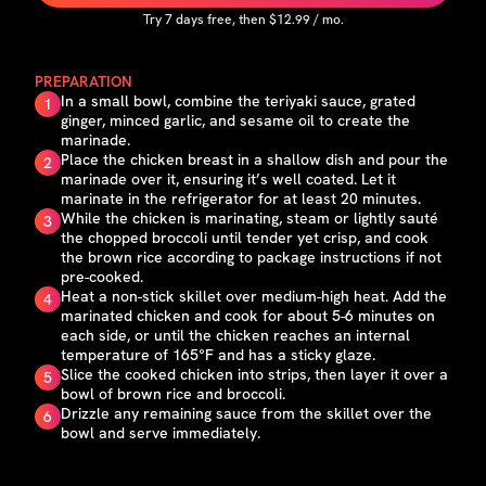
Try
7
days free, then $
12.99
/ mo.
PREPARATION
In a small bowl, combine the teriyaki sauce, grated
1
ginger, minced garlic, and sesame oil to create the
marinade.
Place the chicken breast in a shallow dish and pour the
2
marinade over it, ensuring it’s well coated. Let it
marinate in the refrigerator for at least 20 minutes.
While the chicken is marinating, steam or lightly sauté
3
the chopped broccoli until tender yet crisp, and cook
the brown rice according to package instructions if not
pre-cooked.
Heat a non-stick skillet over medium-high heat. Add the
4
marinated chicken and cook for about 5-6 minutes on
each side, or until the chicken reaches an internal
temperature of 165°F and has a sticky glaze.
Slice the cooked chicken into strips, then layer it over a
5
bowl of brown rice and broccoli.
Drizzle any remaining sauce from the skillet over the
6
bowl and serve immediately.