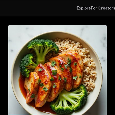
Explore
For Creator