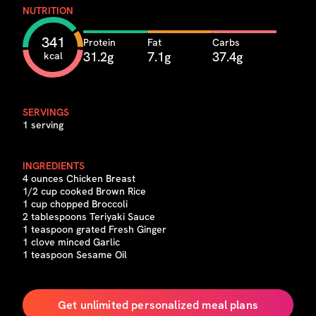
NUTRITION
341
Protein
Fat
Carbs
31.2g
7.1g
37.4g
kcal
SERVINGS
1 serving
INGREDIENTS
4 ounces Chicken Breast
1/2 cup cooked Brown Rice
1 cup chopped Broccoli
2 tablespoons Teriyaki Sauce
1 teaspoon grated Fresh Ginger
1 clove minced Garlic
1 teaspoon Sesame Oil
Get unlimited personalized meal plans