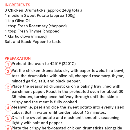
INGREDIENTS
3 Chicken Drumsticks (approx 240g total)
1 medium Sweet Potato (approx 100g)
1 tsp Olive Oil
1 tbsp Fresh Rosemary (chopped)
1 tbsp Fresh Thyme (chopped)
1 Garlic clove (minced)
Salt and Black Pepper to taste
PREPARATION
Preheat the oven to 425°F (220°C).
1
Pat the chicken drumsticks dry with paper towels. In a bowl,
2
toss the drumsticks with olive oil, chopped rosemary, thyme,
minced garlic, salt, and black pepper.
Place the seasoned drumsticks on a baking tray lined with
3
parchment paper. Roast in the preheated oven for about 30-
35 minutes, turning once halfway through until the skin is
crispy and the meat is fully cooked.
Meanwhile, peel and dice the sweet potato into evenly sized
4
cubes. Boil in water until tender, about 15 minutes.
Drain the sweet potato and mash until smooth, seasoning
5
lightly with salt and pepper.
Plate the crispy herb-roasted chicken drumsticks alongside
6