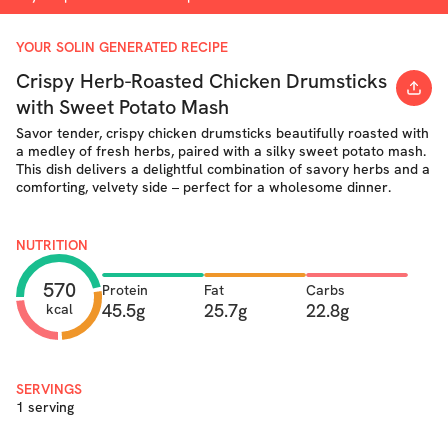
YOUR SOLIN GENERATED RECIPE
Crispy Herb-Roasted Chicken Drumsticks
with Sweet Potato Mash
Savor tender, crispy chicken drumsticks beautifully roasted with
a medley of fresh herbs, paired with a silky sweet potato mash.
This dish delivers a delightful combination of savory herbs and a
comforting, velvety side – perfect for a wholesome dinner.
NUTRITION
570
Protein
Fat
Carbs
45.5g
25.7g
22.8g
kcal
SERVINGS
1 serving