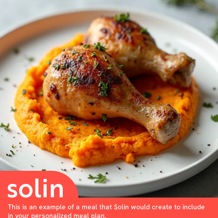
This is an example of a meal that Solin would create to include
in your personalized meal plan.