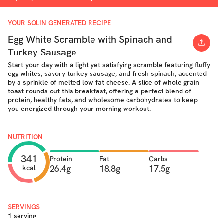
YOUR SOLIN GENERATED RECIPE
Egg White Scramble with Spinach and
Turkey Sausage
Start your day with a light yet satisfying scramble featuring fluffy
egg whites, savory turkey sausage, and fresh spinach, accented
by a sprinkle of melted low-fat cheese. A slice of whole-grain
toast rounds out this breakfast, offering a perfect blend of
protein, healthy fats, and wholesome carbohydrates to keep
you energized through your morning workout.
NUTRITION
341
Protein
Fat
Carbs
26.4g
18.8g
17.5g
kcal
SERVINGS
1 serving