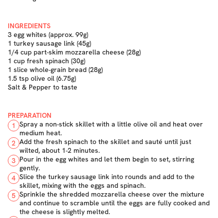
INGREDIENTS
3 egg whites (approx. 99g)
1 turkey sausage link (45g)
1/4 cup part-skim mozzarella cheese (28g)
1 cup fresh spinach (30g)
1 slice whole-grain bread (28g)
1.5 tsp olive oil (6.75g)
Salt & Pepper to taste
PREPARATION
Spray a non-stick skillet with a little olive oil and heat over
1
medium heat.
Add the fresh spinach to the skillet and sauté until just
2
wilted, about 1-2 minutes.
Pour in the egg whites and let them begin to set, stirring
3
gently.
Slice the turkey sausage link into rounds and add to the
4
skillet, mixing with the eggs and spinach.
Sprinkle the shredded mozzarella cheese over the mixture
5
and continue to scramble until the eggs are fully cooked and
the cheese is slightly melted.