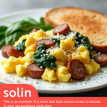
This is an example of a meal that Solin would create to include
in your personalized meal plan.