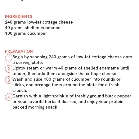
INGREDIENTS
240 grams low-fat cottage cheese
40 grams shelled edamame
100 grams cucumber
PREPARATION
Begin by scooping 240 grams of low-fat cottage cheese onto
1
a serving plate.
Lightly steam or warm 40 grams of shelled edamame until
2
tender, then add them alongside the cottage cheese.
Wash and slice 100 grams of cucumber into rounds or
3
sticks, and arrange them around the plate for a fresh
crunch.
Garnish with a light sprinkle of freshly ground black pepper
4
or your favorite herbs if desired, and enjoy your protein-
packed morning snack.