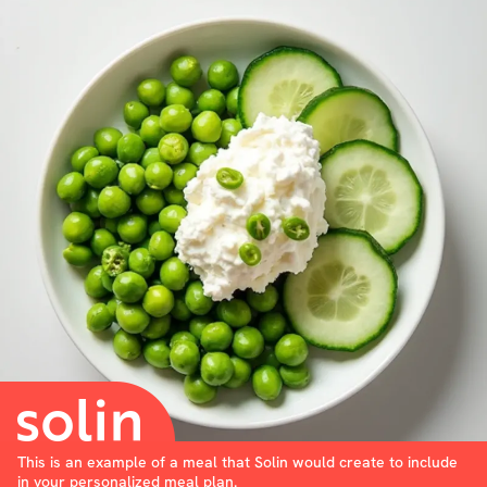
This is an example of a meal that Solin would create to include
in your personalized meal plan.