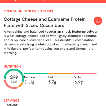
YOUR SOLIN GENERATED RECIPE
Cottage Cheese and Edamame Protein
Plate with Sliced Cucumbers
A refreshing and balanced vegetarian snack featuring velvety
low-fat cottage cheese paired with lightly steamed edamame
and crisp, cool cucumber slices. This delightful combination
delivers a satisfying protein boost with refreshing crunch and
mild flavors, perfect for keeping you energized through the
morning.
NUTRITION
299
Protein
Fat
Carbs
31.1g
5.7g
16.9g
kcal
SERVINGS
1 serving