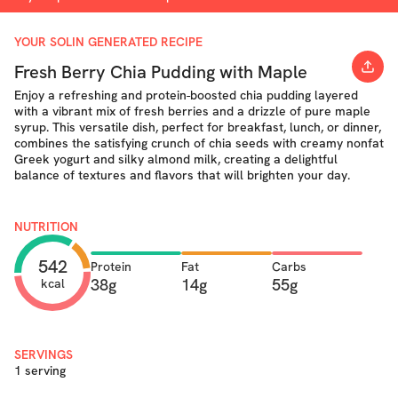
YOUR SOLIN GENERATED RECIPE
Fresh Berry Chia Pudding with Maple
Enjoy a refreshing and protein-boosted chia pudding layered
with a vibrant mix of fresh berries and a drizzle of pure maple
syrup. This versatile dish, perfect for breakfast, lunch, or dinner,
combines the satisfying crunch of chia seeds with creamy nonfat
Greek yogurt and silky almond milk, creating a delightful
balance of textures and flavors that will brighten your day.
NUTRITION
542
Protein
Fat
Carbs
38g
14g
55g
kcal
SERVINGS
1 serving