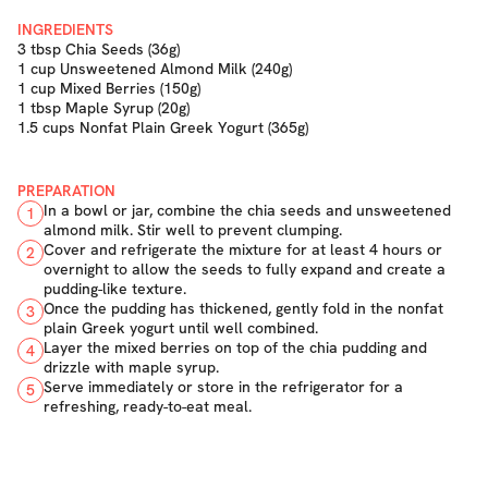
INGREDIENTS
3 tbsp Chia Seeds (36g)
1 cup Unsweetened Almond Milk (240g)
1 cup Mixed Berries (150g)
1 tbsp Maple Syrup (20g)
1.5 cups Nonfat Plain Greek Yogurt (365g)
PREPARATION
In a bowl or jar, combine the chia seeds and unsweetened
1
almond milk. Stir well to prevent clumping.
Cover and refrigerate the mixture for at least 4 hours or
2
overnight to allow the seeds to fully expand and create a
pudding-like texture.
Once the pudding has thickened, gently fold in the nonfat
3
plain Greek yogurt until well combined.
Layer the mixed berries on top of the chia pudding and
4
drizzle with maple syrup.
Serve immediately or store in the refrigerator for a
5
refreshing, ready-to-eat meal.