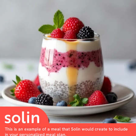
This is an example of a meal that Solin would create to include
in your personalized meal plan.