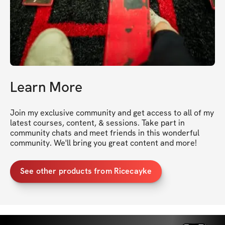
Learn More
Join my exclusive community and get access to all of my 
latest courses, content, & sessions. Take part in 
community chats and meet friends in this wonderful 
community. We'll bring you great content and more!
See other products from Ricecayke