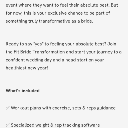
event where they want to feel their absolute best. But 
for now, this is your exclusive chance to be part of 
something truly transformative as a bride.
Ready to say "yes" to feeling your absolute best? Join 
the Fit Bride Transformation and start your journey to a 
confident wedding day and a head-start on your 
healthiest new year!
What’s included
✅ Workout plans with exercise, sets & reps guidance
✅ Specialized weight & rep tracking software