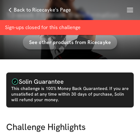
Menu
Back to Ricecayke's Page
13-week Fit Bride Transformation
with
Ricecayke
Sign-ups closed for this
challenge
See other products from
Ricecayke
Solin Guarantee
This
challenge
is 100% Money Back Guaranteed. If you are
unsatisfied at any time within 30 days of purchase, Solin
will refund your money.
Challenge Highlights