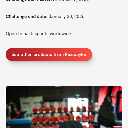
Challenge end date:
 January 30, 2026
Open to participants worldwide
See other products from Ricecayke