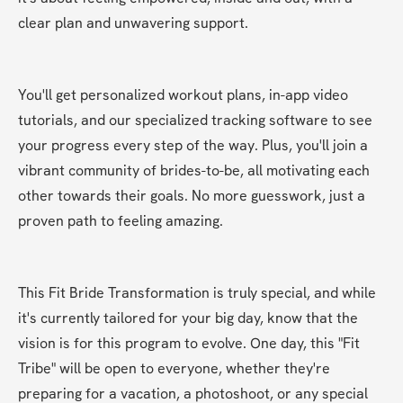
clear plan and unwavering support.
You'll get personalized workout plans, in-app video 
tutorials, and our specialized tracking software to see 
your progress every step of the way. Plus, you'll join a 
vibrant community of brides-to-be, all motivating each 
other towards their goals. No more guesswork, just a 
proven path to feeling amazing.
This Fit Bride Transformation is truly special, and while 
it's currently tailored for your big day, know that the 
vision is for this program to evolve. One day, this "Fit 
Tribe" will be open to everyone, whether they're 
preparing for a vacation, a photoshoot, or any special 