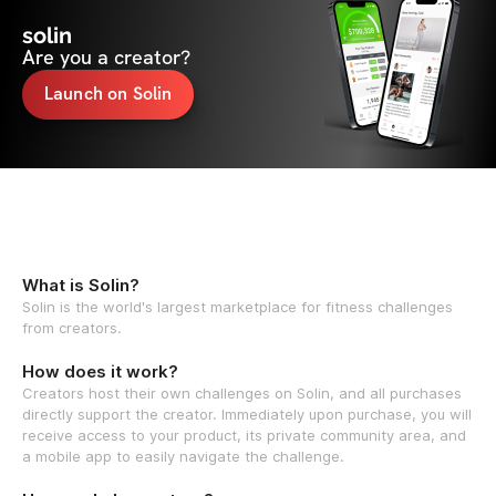
solin
Are you a creator?
Launch on Solin
What is Solin?
Solin is the world's largest marketplace for fitness challenges
from creators.
How does it work?
Creators host their own challenges on Solin, and all purchases
directly support the creator. Immediately upon purchase, you will
receive access to your product, its private community area, and
a mobile app to easily navigate the challenge.