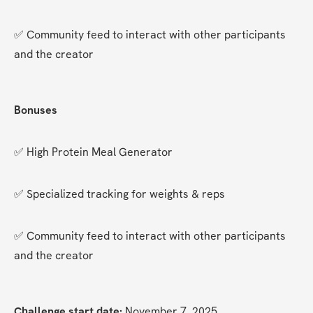
✅ Community feed to interact with other participants 
and the creator
Bonuses
✅ High Protein Meal Generator
✅ Specialized tracking for weights & reps
✅ Community feed to interact with other participants 
and the creator
Challenge start date:
 November 7, 2025