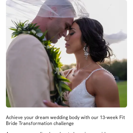
Achieve your dream wedding body with our 13-week Fit
Bride Transformation challenge