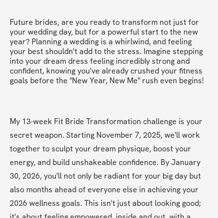
Future brides, are you ready to transform not just for 
your wedding day, but for a powerful start to the new 
year? Planning a wedding is a whirlwind, and feeling 
your best shouldn't add to the stress. Imagine stepping 
into your dream dress feeling incredibly strong and 
confident, knowing you've already crushed your fitness 
goals before the "New Year, New Me" rush even begins!
My 13-week Fit Bride Transformation challenge is your 
secret weapon. Starting November 7, 2025, we'll work 
together to sculpt your dream physique, boost your 
energy, and build unshakeable confidence. By January 
30, 2026, you'll not only be radiant for your big day but 
also months ahead of everyone else in achieving your 
2026 wellness goals. This isn't just about looking good; 
it's about feeling empowered, inside and out, with a 