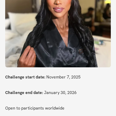
Challenge start date:
 November 7, 2025
Challenge end date:
 January 30, 2026
Open to participants worldwide