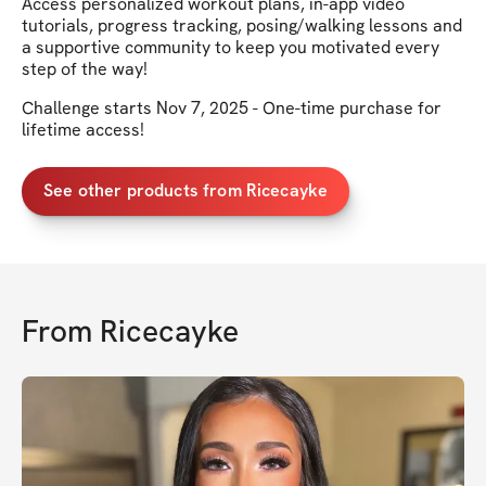
Access personalized workout plans, in-app video
tutorials, progress tracking, posing/walking lessons and
a supportive community to keep you motivated every
step of the way!
Challenge starts Nov 7, 2025 - One-time purchase for
lifetime access!
See other products from Ricecayke
From
Ricecayke