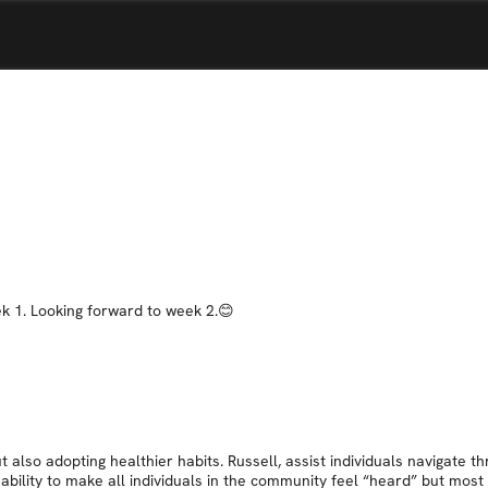
ek 1. Looking forward to week 2.😊
 also adopting healthier habits. Russell, assist individuals navigate th
bility to make all individuals in the community feel “heard” but most 