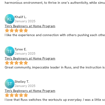
harmonious environment, to thrive in one’s authenticity, while simu
Khalif
L
.
KL
January 2025
Tim's Beginners at Home Program
I like the experience and connection with others pushing each ot
Tyree
E
.
TE
January 2025
Tim's Beginners at Home Program
Great community, impeccable leader in Russ, and the instruction is
Shelley
T
.
ST
January 2025
Tim's Beginners at Home Program
I love that Russ switches the workouts up everyday. I was a little s