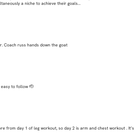
ltaneously a niche to achieve their goals…
her. Coach russ hands down the goat
 easy to follow 🫡
ore from day 1 of leg workout, so day 2 is arm and chest workout . It’s