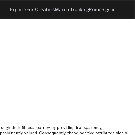
Explore
For Creators
Macro Tracking
Prime
Sign in
rough their fitness journey by providing transparency,
prominently valued. Consequently, these positive attributes aids a