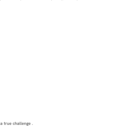
 a true challenge .