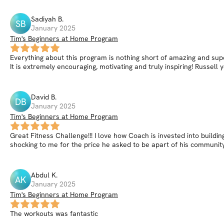
Sadiyah
B
.
SB
January 2025
Tim's Beginners at Home Program
Everything about this program is nothing short of amazing and supe
It is extremely encouraging, motivating and truly inspiring! Russe
David
B
.
DB
January 2025
Tim's Beginners at Home Program
Great Fitness Challenge!!! I love how Coach is invested into building
shocking to me for the price he asked to be apart of his communit
Abdul
K
.
AK
January 2025
Tim's Beginners at Home Program
The workouts was fantastic