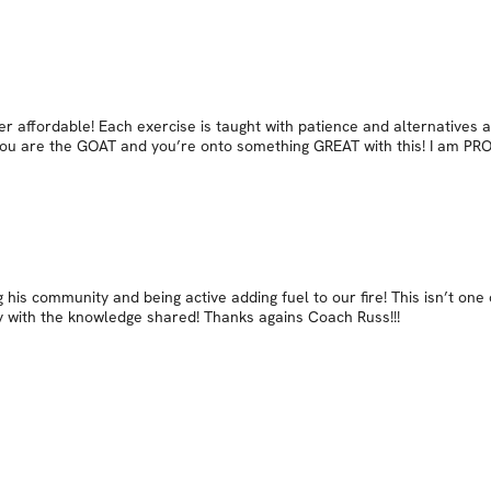
r affordable! Each exercise is taught with patience and alternatives 
ll you are the GOAT and you’re onto something GREAT with this! I am PR
 his community and being active adding fuel to our fire! This isn’t one o
y with the knowledge shared! Thanks agains Coach Russ!!!