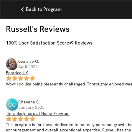
Back to Program
Russell
's Reviews
100
% User Satisfaction Score
9
Reviews
Beatrice
O
.
April 2025
Beatrice UK
Wow! I do like being pleasantly challenged. Thoroughly enjoyed we
Cheyane
C
.
CC
January 2025
Tim's Beginners at Home Program
This program is for those dedicated to not only personal growth but
encouragement and overall exceptional expertise. Russell has the a