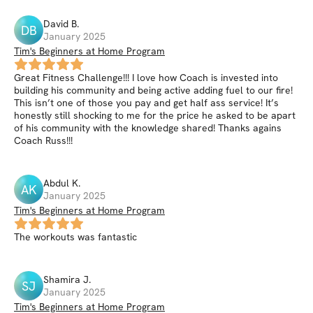
David
B
.
DB
January 2025
Tim's Beginners at Home Program
Great Fitness Challenge!!! I love how Coach is invested into
building his community and being active adding fuel to our fire!
This isn’t one of those you pay and get half ass service! It’s
honestly still shocking to me for the price he asked to be apart
of his community with the knowledge shared! Thanks agains
Coach Russ!!!
Abdul
K
.
AK
January 2025
Tim's Beginners at Home Program
The workouts was fantastic
Shamira
J
.
SJ
January 2025
Tim's Beginners at Home Program