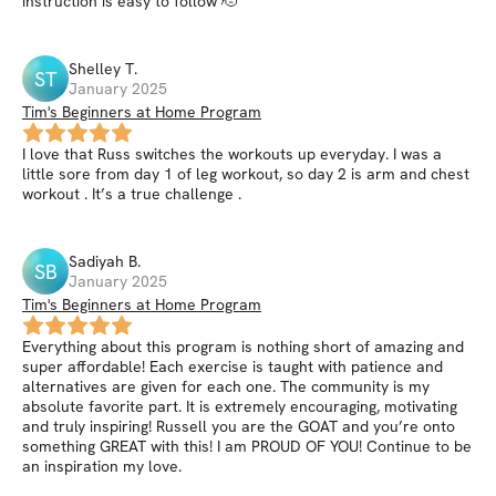
instruction is easy to follow 🫡
Shelley
T
.
ST
January 2025
Tim's Beginners at Home Program
I love that Russ switches the workouts up everyday. I was a
little sore from day 1 of leg workout, so day 2 is arm and chest
workout . It’s a true challenge .
Sadiyah
B
.
SB
January 2025
Tim's Beginners at Home Program
Everything about this program is nothing short of amazing and
super affordable! Each exercise is taught with patience and
alternatives are given for each one. The community is my
absolute favorite part. It is extremely encouraging, motivating
and truly inspiring! Russell you are the GOAT and you’re onto
something GREAT with this! I am PROUD OF YOU! Continue to be
an inspiration my love.