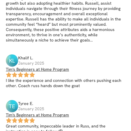
growth but also adopting healthier habits. Russell, assist
individuals navigate through their fitness journey by providing
transparency, encouragement and overall exceptional
expertise. Russell has the ability to make all individuals in the
community feel “heard” but most prominently valued.
Consequently, these positive attributes aids a harmonious
environment, to thrive in one’s authenticity, while
simultaneously a niche to achieve their goals…
Khalif
L
.
KL
January 2025
Tim's Beginners at Home Program
I like the experience and connection with others pushing each
other. Coach russ hands down the goat
Tyree
E
.
TE
January 2025
Tim's Beginners at Home Program
Great community, impeccable leader in Russ, and the