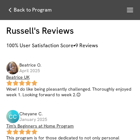
Menu
Back to Program
Russell
's Reviews
100
% User Satisfaction Score
9
Reviews
Beatrice
O
.
April 2025
Beatrice UK
Wow! I do like being pleasantly challenged. Thoroughly enjoyed
week 1. Looking forward to week 2.😊
Cheyane
C
.
CC
January 2025
Tim's Beginners at Home Program
This program is for those dedicated to not only personal