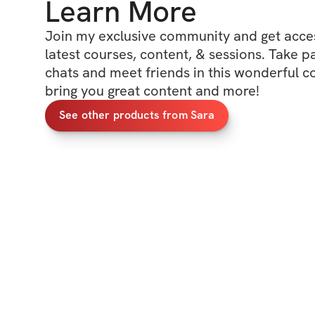
Learn More
Join my exclusive community and get access
latest courses, content, & sessions. Take p
chats and meet friends in this wonderful c
bring you great content and more!
See other products from Sara