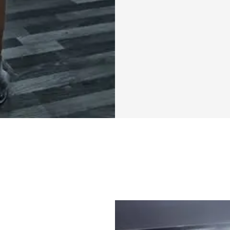
looking to break t
lifestyle, or just 
the Mini Cut Chal
With a structured
community, you'll
Remember, it's not
progress. Every wo
towards the strong
this journey. You'
individuals who ar
Together, we can 
the victories, big o
So, are you ready
can achieve in jus