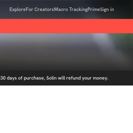
Explore
For Creators
Macro Tracking
Prime
Sign in
30 days of purchase, Solin will refund your money.