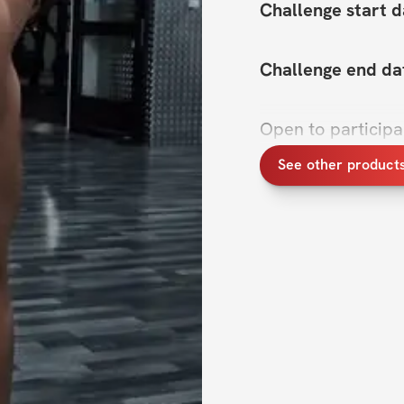
Challenge start d
Challenge end da
Open to particip
See other product
Hey there! Ready 
Challenge is here
feel your best. We
track with fitness 
this challenge is 
stay motivated, and
Think of this as y