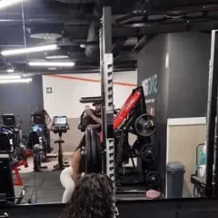
ith exercise, sets & reps guidance
ght & rep tracking software
to interact with other participants and 