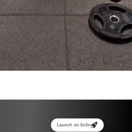
Launch on Solin