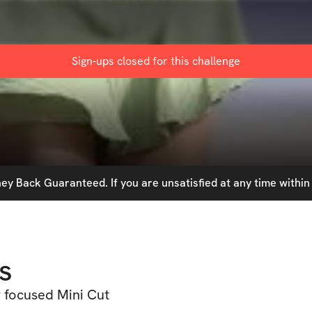
Sign-ups closed for this
challenge
y Back Guaranteed. If you are unsatisfied at any time within 
s
r focused Mini Cut