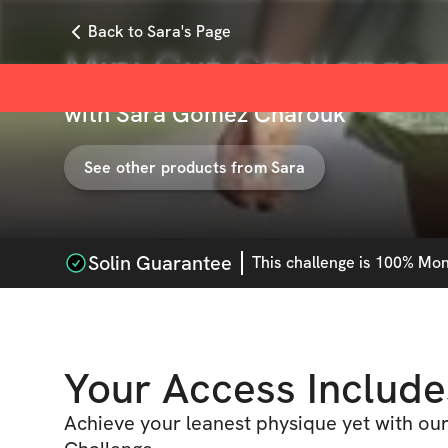
Back to Sara's Page
Mini Cut Challenge
with
Sara Gómez Charouk
See other products from
Sara
Solin Guarantee
This
challenge
is 100% Mone
Your Access Include
Achieve your leanest physique yet with ou