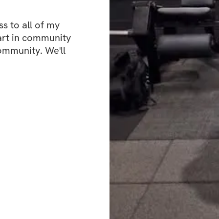
✅ High Protein M
 to all of my 
art in community 
✅ Specialized tra
ommunity. We'll 
✅ Community feed 
the creator
Challenge start d
Challenge end da
Open to particip