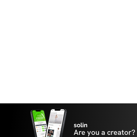
solin
Are you a creator?