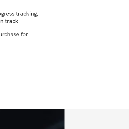
gress tracking,
n track
urchase for