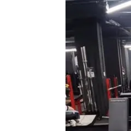
What’s included
✅ Workout plans w
✅ Specialized wei
✅ Community feed 
the creator
Bonuses