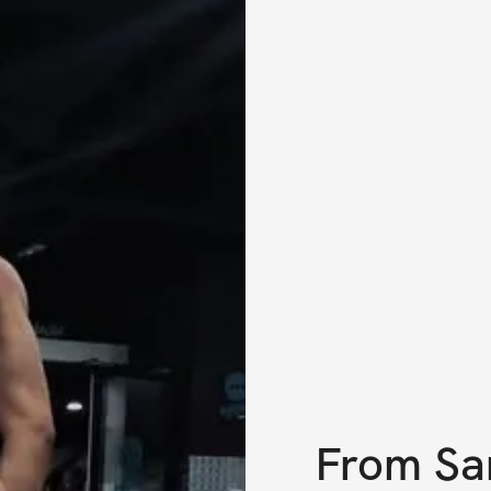
From
Sa