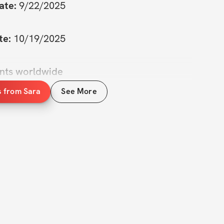
ate:
 9/22/2025
te:
 10/19/2025
ants worldwide
s from Sara
See More
to take on a new challenge? The Mini Cut 
 to help you shed those extra pounds and 
 all know how tough it can be to stay on 
goals, especially when life gets busy. But 
designed to make it easier for you to focus, 
 see real results.  

our personal reset button. Whether you're 