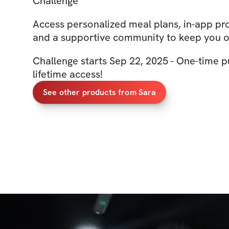
Challenge
Access personalized meal plans, in-app pro
and a supportive community to keep you o
Challenge starts Sep 22, 2025 - One-time p
lifetime access!
See other products from Sara