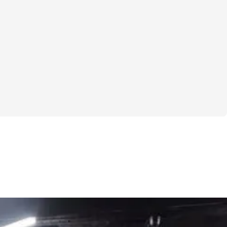
hrough a plateau, kickstart a healthier 
want to feel more confident in your own skin, 
lenge is your chance to make it happen. 
 workout plan and a supportive 
 have everything you need to succeed.  

 about being perfect; it's about making 
rkout, every set, and every rep is a step 
er, healthier you. And you're not alone in 
ll be part of a community of like-minded 
e all working towards their own goals. 
push through the tough days and celebrate 
r small.  

 to commit to yourself and see what you 
t a few weeks? Let's do this together!