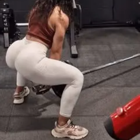
eal Generator
cking for weights & reps
to interact with other participants and 
ate:
 9/22/2025
te:
 10/19/2025
ants worldwide