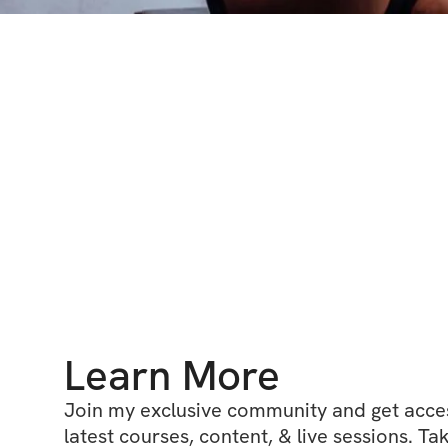
Learn More
Join my exclusive community and get access
latest courses, content, & live sessions. Tak