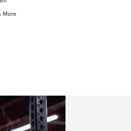
ram
 & More