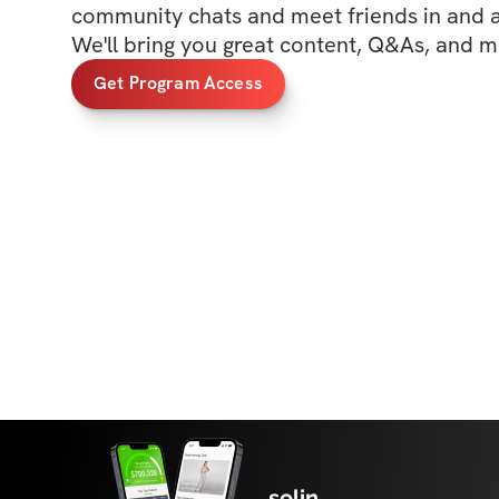
community chats and meet friends in and ar
We'll bring you great content, Q&As, and m
Get Program Access
solin