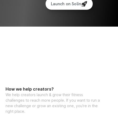
Launch on Solin
How we help creators?
We help creators launch & grow their fitness
challenges to reach more people. If you want to run a
new challenge or grow an existing one, you're in the
right place.