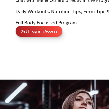
chat with Me & Others directly in the Prog
Daily Workouts, Nutrition Tips, Form Tips
Full Body Focussed Program
Get Program Access