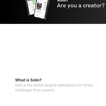
Are you a creator?
What is Solin?
Solin is the world's largest marketplace for fitness
challenges from creators.