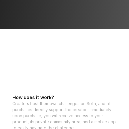
How does it work?
Creators host their own challenges on Solin, and all
purchases directly support the creator. Immediately
upon purchase, you will receive access to your
product, its private community area, and a mobile app
to easily navigate the challenge.