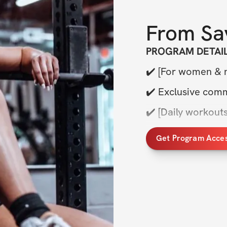
From
Sa
PROGRAM DETAI
✔️ [For women & m
✔️ Exclusive com
✔️ [Daily workouts
✔️ [Sets, reps, ex
Get Program Acce
✔️ [Weekly live Q
✔️ [Meal plan + nu
✔️ & More
TRAINING DETAIL