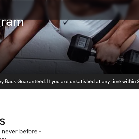
gram
 Back Guaranteed. If you are unsatisfied at any time within 3
s
 never before -