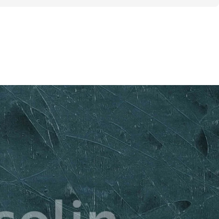
g / Week + 2 rest days]
Burn Focus]
 Equipment Required