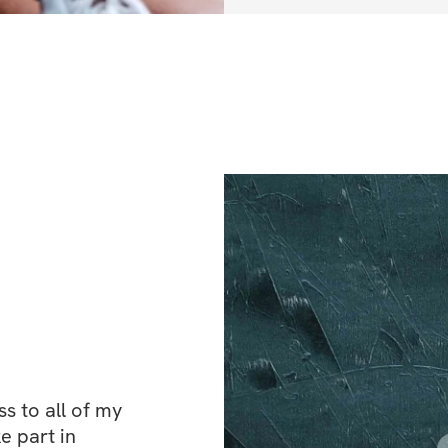
✔️ [
5 Days Trainin
✔️ [
Full Body Fat 
✔️ Standard Gym
 to all of my 
e part in 