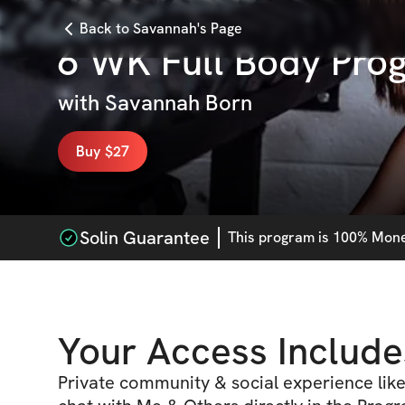
Back to Savannah's Page
6 WK Full Body Pro
with
Savannah Born
Buy $27
Solin Guarantee
This
program
is 100% Money
Your Access Include
Private community & social experience like