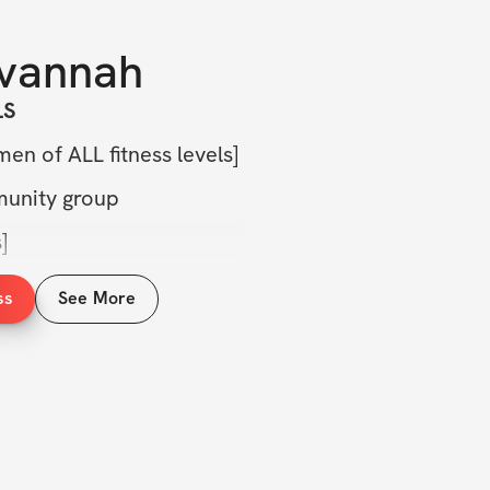
vannah
LS
en of ALL fitness levels]
munity group
]
ercises, form tips, & more]
ss
See More
&A + check-in]
trition guide]
S