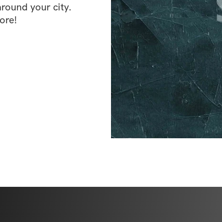
ound your city. 
ore!