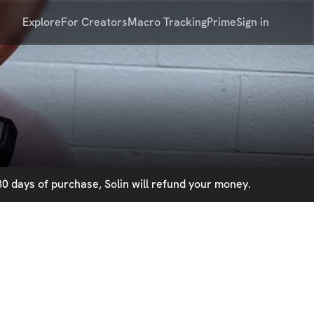
Explore
For Creators
Macro Tracking
Prime
Sign in
0 days of purchase, Solin will refund your money.