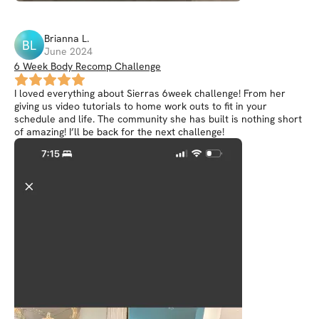
Brianna
L
.
BL
June 2024
6 Week Body Recomp Challenge
I loved everything about Sierras 6week challenge! From her
giving us video tutorials to home work outs to fit in your
schedule and life. The community she has built is nothing short
of amazing! I’ll be back for the next challenge!