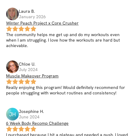
Laura
B
.
January 2026
Winter Peach Project x Core Crusher
The community helps me get up and do my workouts even
when I am struggling. I love how the workouts are hard but
achievable.
Chloe
U
.
July 2024
Muscle Makeover Program
Really enjoying this program! Would definitely recommend for
people struggling with workout routines and consistency!
Josephine
H
.
JH
June 2024
6 Week Body Recomp Challenge
I purchased because I hit a plateau and needed a push. I loved