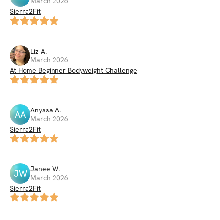
March 2026
Sierra2Fit
Liz
A
.
March 2026
At Home Beginner Bodyweight Challenge
Anyssa
A
.
AA
March 2026
Sierra2Fit
Janee
W
.
JW
March 2026
Sierra2Fit