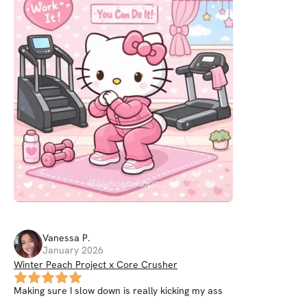
Vanessa
P
.
January 2026
Winter Peach Project x Core Crusher
Making sure I slow down is really kicking my ass