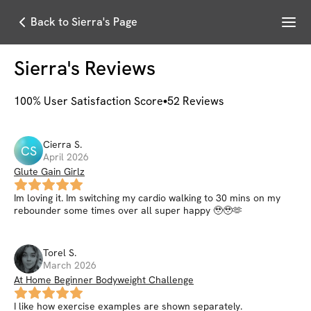
Menu
Back to Sierra's Page
Sierra
's Reviews
100
% User Satisfaction Score
52
Reviews
Cierra
S
.
CS
April 2026
Glute Gain Girlz
Im loving it. Im switching my cardio walking to 30 mins on my
rebounder some times over all super happy 🥹🥹🫶
Torel
S
.
March 2026
At Home Beginner Bodyweight Challenge
I like how exercise examples are shown separately.