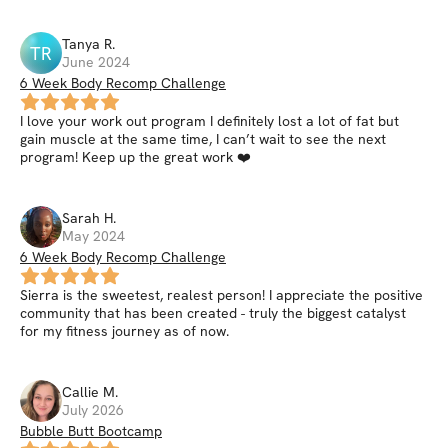
Tanya
R
.
TR
June 2024
6 Week Body Recomp Challenge
I love your work out program I definitely lost a lot of fat but
gain muscle at the same time, I can’t wait to see the next
program! Keep up the great work ❤️
Sarah
H
.
May 2024
6 Week Body Recomp Challenge
Sierra is the sweetest, realest person! I appreciate the positive
community that has been created - truly the biggest catalyst
for my fitness journey as of now.
Callie
M
.
July 2026
Bubble Butt Bootcamp