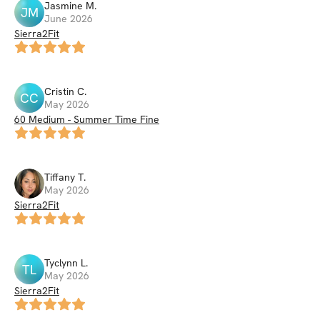
Jasmine
M
.
JM
June 2026
Sierra2Fit
Cristin
C
.
CC
May 2026
60 Medium - Summer Time Fine
Tiffany
T
.
May 2026
Sierra2Fit
Tyclynn
L
.
TL
May 2026
Sierra2Fit