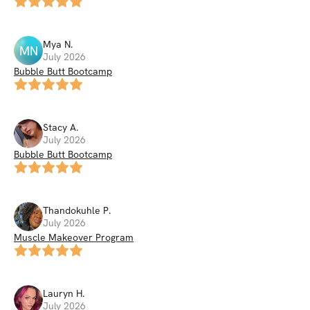
Mya
N
.
MN
July 2026
Bubble Butt Bootcamp
Stacy
A
.
July 2026
Bubble Butt Bootcamp
Thandokuhle
P
.
July 2026
Muscle Makeover Program
Lauryn
H
.
July 2026