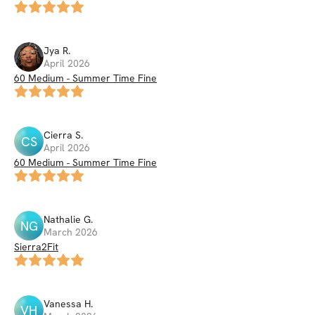
Jya
R
.
April 2026
60 Medium - Summer Time Fine
Cierra
S
.
CS
April 2026
60 Medium - Summer Time Fine
Nathalie
G
.
NG
March 2026
Sierra2Fit
Vanessa
H
.
VH