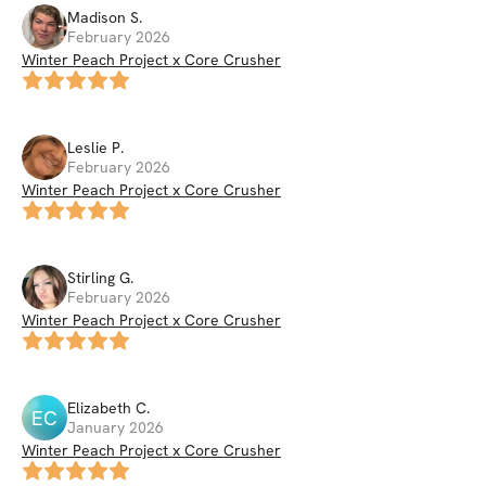
Madison
S
.
February 2026
Winter Peach Project x Core Crusher
Leslie
P
.
February 2026
Winter Peach Project x Core Crusher
Stirling
G
.
February 2026
Winter Peach Project x Core Crusher
Elizabeth
C
.
EC
January 2026
Winter Peach Project x Core Crusher