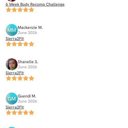
6 Week Body Recomp Challenge
Mackenzie
M
.
MM
June 2026
Sierra2Fit
Shanelle
S
.
June 2026
Sierra2Fit
Guendi
M
.
GM
June 2026
Sierra2Fit