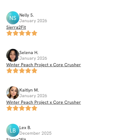
Nelly
S
.
NS
January 2026
Sierra2Fit
Selena
H
.
January 2026
Winter Peach Project x Core Crusher
Kaitlyn
M
.
January 2026
Winter Peach Project x Core Crusher
Lex
B
.
LB
December 2025
Sierra2Fit