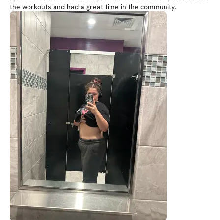
the workouts and had a great time in the community.