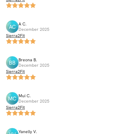
A
C
.
AC
December 2025
Sierra2Fit
Breona
B
.
BB
December 2025
Sierra2Fit
Mui
C
.
MC
December 2025
Sierra2Fit
Yanelly
V
.