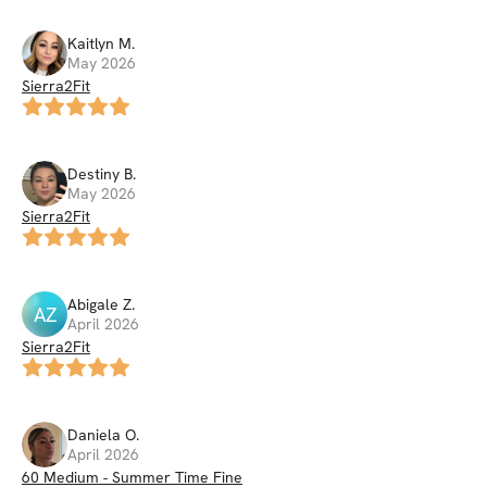
Kaitlyn
M
.
May 2026
Sierra2Fit
Destiny
B
.
May 2026
Sierra2Fit
Abigale
Z
.
AZ
April 2026
Sierra2Fit
Daniela
O
.
April 2026
60 Medium - Summer Time Fine