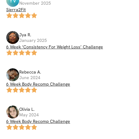
YV
November 2025
Sierra2Fit
Jya
R
.
January 2025
6 Week ‘Consistency For Weight Loss’ Challenge
Rebecca
A
.
June 2024
6 Week Body Recomp Challenge
Olivia
L
.
May 2024
6 Week Body Recomp Challenge