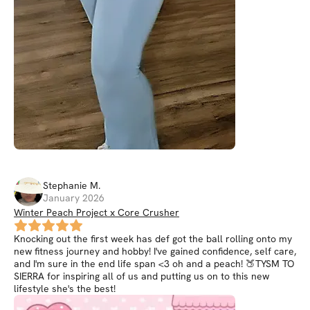
Stephanie
M
.
January 2026
Winter Peach Project x Core Crusher
Knocking out the first week has def got the ball rolling onto my
new fitness journey and hobby! I've gained confidence, self care,
and I'm sure in the end life span <3 oh and a peach! 🍑TYSM TO
SIERRA for inspiring all of us and putting us on to this new
lifestyle she's the best!