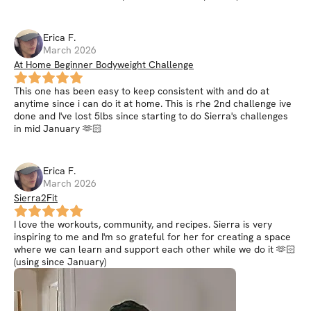
Erica
F
.
March 2026
At Home Beginner Bodyweight Challenge
This one has been easy to keep consistent with and do at
anytime since i can do it at home. This is rhe 2nd challenge ive
done and I've lost 5lbs since starting to do Sierra's challenges
in mid January 🫶🏻
Erica
F
.
March 2026
Sierra2Fit
I love the workouts, community, and recipes. Sierra is very
inspiring to me and I'm so grateful for her for creating a space
where we can learn and support each other while we do it 🫶🏻
(using since January)