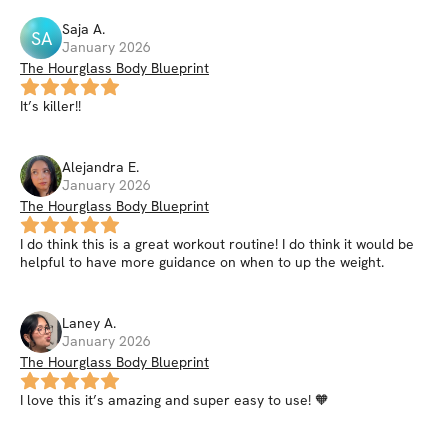
Saja
A
.
SA
January 2026
The Hourglass Body Blueprint
It’s killer!!
Alejandra
E
.
January 2026
The Hourglass Body Blueprint
I do think this is a great workout routine! I do think it would be
helpful to have more guidance on when to up the weight.
Laney
A
.
January 2026
The Hourglass Body Blueprint
I love this it’s amazing and super easy to use! 🧡