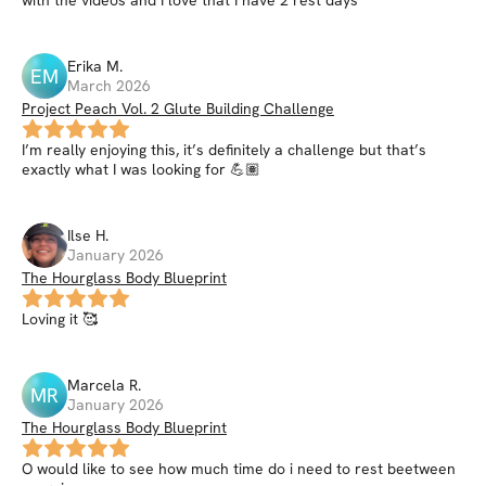
with the videos and I love that I have 2 rest days
Erika
M
.
EM
March 2026
Project Peach Vol. 2 Glute Building Challenge
I’m really enjoying this, it’s definitely a challenge but that’s
exactly what I was looking for 💪🏽
Ilse
H
.
January 2026
The Hourglass Body Blueprint
Loving it 🥰
Marcela
R
.
MR
January 2026
The Hourglass Body Blueprint
O would like to see how much time do i need to rest beetween