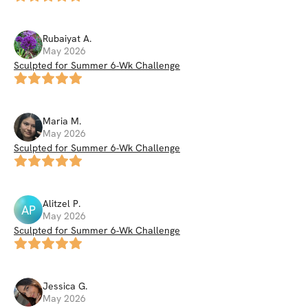
Rubaiyat
A
.
May 2026
Sculpted for Summer 6-Wk Challenge
Maria
M
.
May 2026
Sculpted for Summer 6-Wk Challenge
Alitzel
P
.
AP
May 2026
Sculpted for Summer 6-Wk Challenge
Jessica
G
.
May 2026