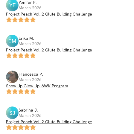
Yenifer
F
.
YF
March 2026
Project Peach Vol. 2 Glute Building Challenge
Erika
M
.
EM
March 2026
Project Peach Vol. 2 Glute Building Challenge
Francesca
P
.
March 2026
Show Up Glow Up: 6WK Program
Sabrina
J
.
SJ
March 2026
Project Peach Vol. 2 Glute Building Challenge