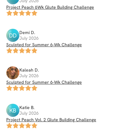
July 2026
Project Peach 6Wk Glute Building Challenge
Demi
D
.
DD
July 2026
Sculpted for Summer 6-Wk Challenge
Kaleah
D
.
July 2026
Sculpted for Summer 6-Wk Challenge
Katie
B
.
KB
July 2026
Project Peach Vol. 2 Glute Building Challenge