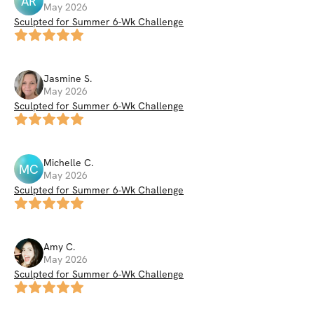
AR
May 2026
Sculpted for Summer 6-Wk Challenge
Jasmine
S
.
May 2026
Sculpted for Summer 6-Wk Challenge
Michelle
C
.
MC
May 2026
Sculpted for Summer 6-Wk Challenge
Amy
C
.
May 2026
Sculpted for Summer 6-Wk Challenge