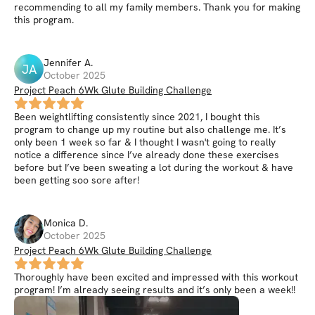
recommending to all my family members. Thank you for making
this program.
Jennifer
A
.
JA
October 2025
Project Peach 6Wk Glute Building Challenge
Been weightlifting consistently since 2021, I bought this
program to change up my routine but also challenge me. It’s
only been 1 week so far & I thought I wasn't going to really
notice a difference since I’ve already done these exercises
before but I’ve been sweating a lot during the workout & have
been getting soo sore after!
Monica
D
.
October 2025
Project Peach 6Wk Glute Building Challenge
Thoroughly have been excited and impressed with this workout
program! I’m already seeing results and it’s only been a week!!