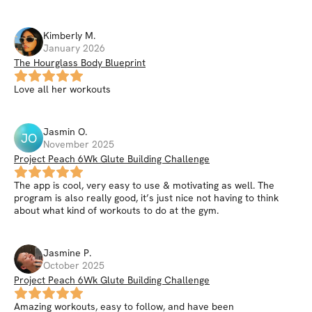
Kimberly
M
.
January 2026
The Hourglass Body Blueprint
Love all her workouts
Jasmin
O
.
JO
November 2025
Project Peach 6Wk Glute Building Challenge
The app is cool, very easy to use & motivating as well. The
program is also really good, it’s just nice not having to think
about what kind of workouts to do at the gym.
Jasmine
P
.
October 2025
Project Peach 6Wk Glute Building Challenge
Amazing workouts, easy to follow, and have been