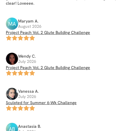
clear! Loveeee.
Maryam
A
.
MA
August 2026
Project Peach Vol. 2 Glute Building Challenge
Wendy
C
.
July 2026
Project Peach Vol. 2 Glute Building Challenge
Vanessa
A
.
July 2026
Sculpted for Summer 6-Wk Challenge
Anastasia
B
.
AB