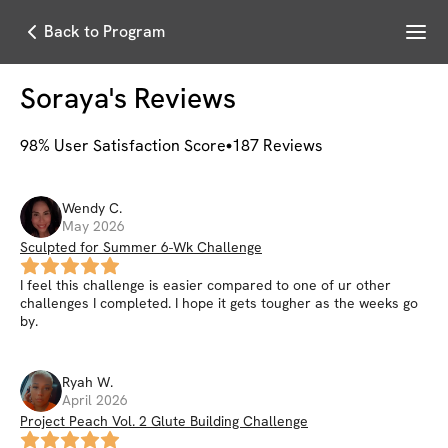
Menu
Back to Program
Soraya
's Reviews
98
% User Satisfaction Score
187
Reviews
Wendy
C
.
May 2026
Sculpted for Summer 6-Wk Challenge
I feel this challenge is easier compared to one of ur other
challenges I completed. I hope it gets tougher as the weeks go
by.
Ryah
W
.
April 2026
Project Peach Vol. 2 Glute Building Challenge