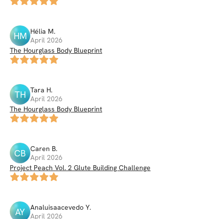
Hélia
M
.
HM
April 2026
The Hourglass Body Blueprint
Tara
H
.
TH
April 2026
The Hourglass Body Blueprint
Caren
B
.
CB
April 2026
Project Peach Vol. 2 Glute Building Challenge
Analuisaacevedo
Y
.
AY
April 2026