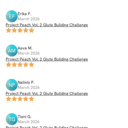
Erika
F
.
EF
March 2026
Project Peach Vol. 2 Glute Building Challenge
Aava
M
.
AM
March 2026
Project Peach Vol. 2 Glute Building Challenge
Nallely
P
.
NP
March 2026
Project Peach Vol. 2 Glute Building Challenge
Tiani
G
.
TG
March 2026
Project Peach Vol. 2 Glute Building Challenge