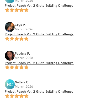
March 2026
Project Peach Vol. 2 Glute Building Challenge
Crys
P
.
March 2026
Project Peach Vol. 2 Glute Building Challenge
Patricia
P
.
March 2026
Project Peach Vol. 2 Glute Building Challenge
Nallely
C
.
NC
March 2026
Project Peach Vol. 2 Glute Building Challenge