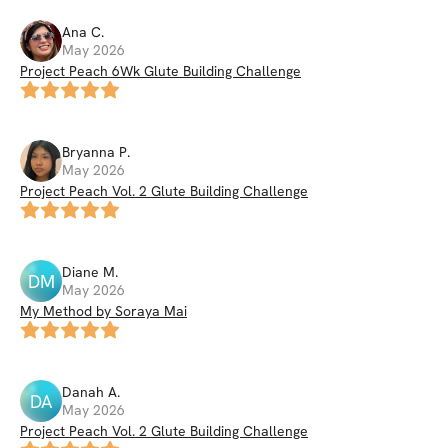
Ana
C
.
May 2026
Project Peach 6Wk Glute Building Challenge
Bryanna
P
.
May 2026
Project Peach Vol. 2 Glute Building Challenge
Diane
M
.
DM
May 2026
My Method by Soraya Mai
Danah
A
.
DA
May 2026
Project Peach Vol. 2 Glute Building Challenge