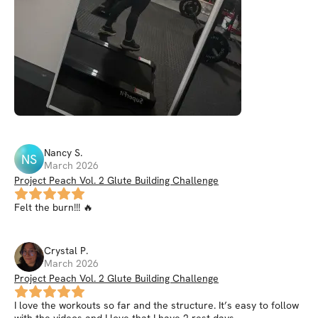
Nancy
S
.
NS
March 2026
Project Peach Vol. 2 Glute Building Challenge
Felt the burn!!! 🔥
Crystal
P
.
March 2026
Project Peach Vol. 2 Glute Building Challenge
I love the workouts so far and the structure. It’s easy to follow