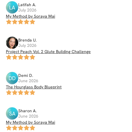
Latifah
A
.
LA
July 2026
My Method by Soraya Mai
Brenda
U
.
July 2026
Project Peach Vol. 2 Glute Building Challenge
Demi
D
.
DD
June 2026
The Hourglass Body Blueprint
Sharon
A
.
SA
June 2026
My Method by Soraya Mai