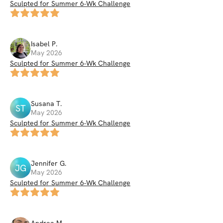
Sculpted for Summer 6-Wk Challenge
Isabel
P
.
May 2026
Sculpted for Summer 6-Wk Challenge
Susana
T
.
ST
May 2026
Sculpted for Summer 6-Wk Challenge
Jennifer
G
.
JG
May 2026
Sculpted for Summer 6-Wk Challenge