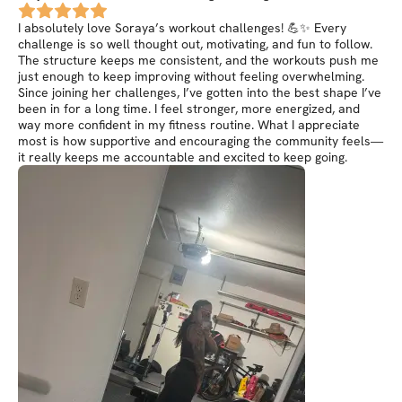
I absolutely love Soraya’s workout challenges! 💪✨ Every
challenge is so well thought out, motivating, and fun to follow.
The structure keeps me consistent, and the workouts push me
just enough to keep improving without feeling overwhelming.
Since joining her challenges, I’ve gotten into the best shape I’ve
been in for a long time. I feel stronger, more energized, and
way more confident in my fitness routine. What I appreciate
most is how supportive and encouraging the community feels—
it really keeps me accountable and excited to keep going.