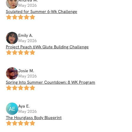
Andrea
M
.
May 2026
Sculpted for Summer 6-Wk Challenge
Emily
A
.
May 2026
Project Peach 6Wk Glute Building Challenge
Josie
M
.
May 2026
Spring Into Summer Countdown: 8 WK Program
Aya
E
.
AE
May 2026
The Hourglass Body Blueprint