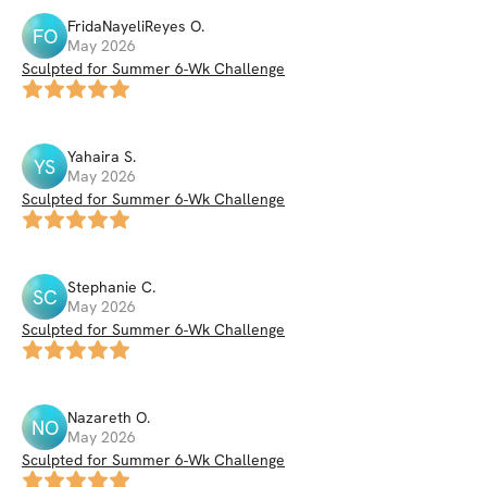
FridaNayeliReyes
O
.
FO
May 2026
Sculpted for Summer 6-Wk Challenge
Yahaira
S
.
YS
May 2026
Sculpted for Summer 6-Wk Challenge
Stephanie
C
.
SC
May 2026
Sculpted for Summer 6-Wk Challenge
Nazareth
O
.
NO
May 2026
Sculpted for Summer 6-Wk Challenge