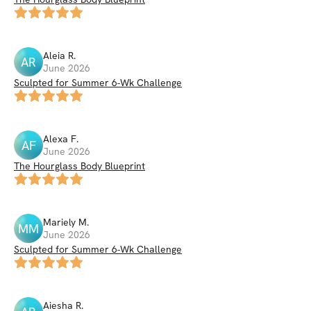
Aleia
R
.
AR
June 2026
Sculpted for Summer 6-Wk Challenge
Alexa
F
.
AF
June 2026
The Hourglass Body Blueprint
Mariely
M
.
MM
June 2026
Sculpted for Summer 6-Wk Challenge
Aiesha
R
.