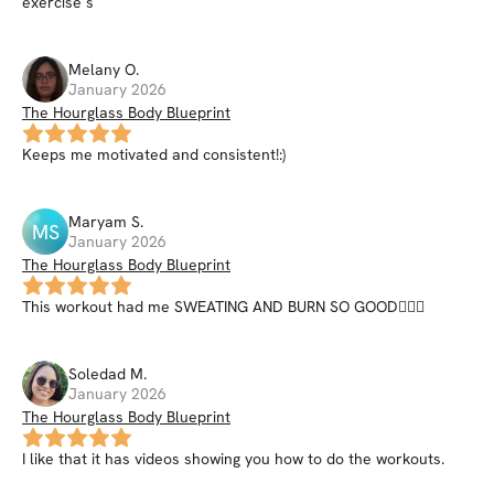
exercise s
Melany
O
.
January 2026
The Hourglass Body Blueprint
Keeps me motivated and consistent!:)
Maryam
S
.
MS
January 2026
The Hourglass Body Blueprint
This workout had me SWEATING AND BURN SO GOOD😮‍💨🔥
Soledad
M
.
January 2026
The Hourglass Body Blueprint
I like that it has videos showing you how to do the workouts.