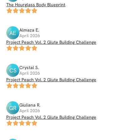
The Hourglass Body Blueprint
Almaza
E
.
AE
April 2026
Project Peach Vol. 2 Glute Building Challenge
Crystal
S
.
CS
April 2026
Project Peach Vol. 2 Glute Building Challenge
Giuliana
R
.
GR
April 2026
Project Peach Vol. 2 Glute Building Challenge