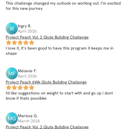
This challenge changed my outlook on working out. I’m excited
for this new journey
Ingry
R
.
IR
April 2026
Project Peach Vol. 2 Glute Building Challenge
I love it, it’s been good to have this program it keeps me in
shape
Melanie
F
.
MF
April 2026
Project Peach 6Wk Glute Building Challenge
I'd like suggestions on weight to start with and go up i dont
know if thats possibke
Marissa
G
.
MG
March 2026
Project Peach Vol. 2 Glute Building Challenge