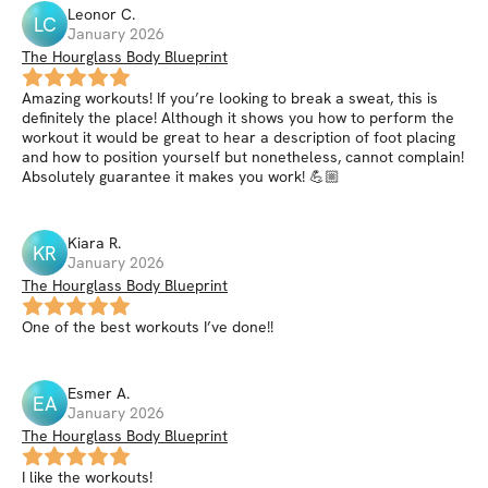
Leonor
C
.
LC
January 2026
The Hourglass Body Blueprint
Amazing workouts! If you’re looking to break a sweat, this is
definitely the place! Although it shows you how to perform the
workout it would be great to hear a description of foot placing
and how to position yourself but nonetheless, cannot complain!
Absolutely guarantee it makes you work! 💪🏼
Kiara
R
.
KR
January 2026
The Hourglass Body Blueprint
One of the best workouts I’ve done!!
Esmer
A
.
EA
January 2026
The Hourglass Body Blueprint
I like the workouts!