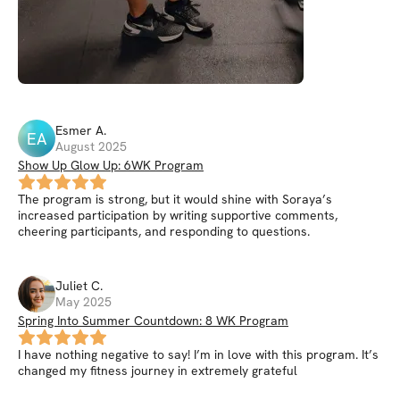
Esmer
A
.
EA
August 2025
Show Up Glow Up: 6WK Program
The program is strong, but it would shine with Soraya’s
increased participation by writing supportive comments,
cheering participants, and responding to questions.
Juliet
C
.
May 2025
Spring Into Summer Countdown: 8 WK Program
I have nothing negative to say! I’m in love with this program. It’s
changed my fitness journey in extremely grateful