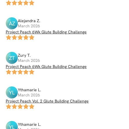
Alejandra
Z
.
AZ
March 2026
Project Peach 6Wk Glute Building Challenge
Zury
T
.
ZT
March 2026
Project Peach 6Wk Glute Building Challenge
Ythamarie
L
.
YL
March 2026
Project Peach Vol. 2 Glute Building Challenge
Ythamarie
L
.
YL