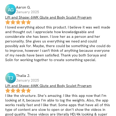
Aaron
G
.
AG
January 2025
Lift and Shape: 6WK Glute and Body Sculpt Program
I loved everything about this product. I believe it was well made
and thought out. I appreciate how knowledgeable and
considerate she has been. I love her as a person and her
personality. She gives us everything we need and could
possibly ask for. Maybe, there could be something she could do
to improve, however I can't think of anything because everyone
of my needs have been satisfied. Thank you both Soraya and
Solin for working together to create something special.
Thalia
J
.
TJ
January 2025
Lift and Shape: 6WK Glute and Body Sculpt Program
I like the structure. She’s amazing. I like this app now that I’m
looking at it, because I’m able to log the weights. Also, the app
works really fast and I like that. Some apps that have all of this
type of content are slow to open or don’t show the videos in
good quality. These videos are literally HD/4k looking & super