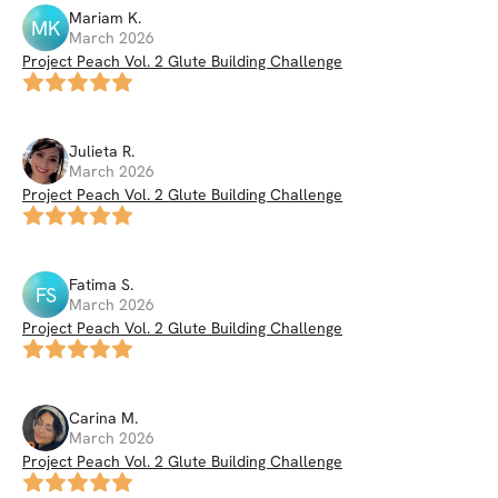
Mariam
K
.
MK
March 2026
Project Peach Vol. 2 Glute Building Challenge
Julieta
R
.
March 2026
Project Peach Vol. 2 Glute Building Challenge
Fatima
S
.
FS
March 2026
Project Peach Vol. 2 Glute Building Challenge
Carina
M
.
March 2026
Project Peach Vol. 2 Glute Building Challenge