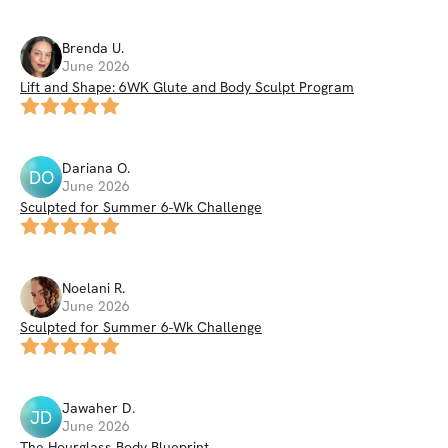
Brenda
U
.
June 2026
Lift and Shape: 6WK Glute and Body Sculpt Program
Dariana
O
.
DO
June 2026
Sculpted for Summer 6-Wk Challenge
Noelani
R
.
June 2026
Sculpted for Summer 6-Wk Challenge
Jawaher
D
.
JD
June 2026
The Hourglass Body Blueprint