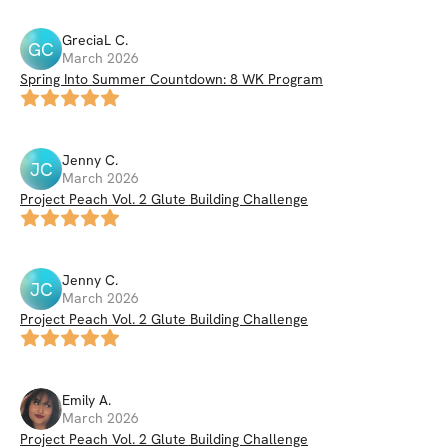
GreciaL
C
.
GC
March 2026
Spring Into Summer Countdown: 8 WK Program
Jenny
C
.
JC
March 2026
Project Peach Vol. 2 Glute Building Challenge
Jenny
C
.
JC
March 2026
Project Peach Vol. 2 Glute Building Challenge
Emily
A
.
March 2026
Project Peach Vol. 2 Glute Building Challenge