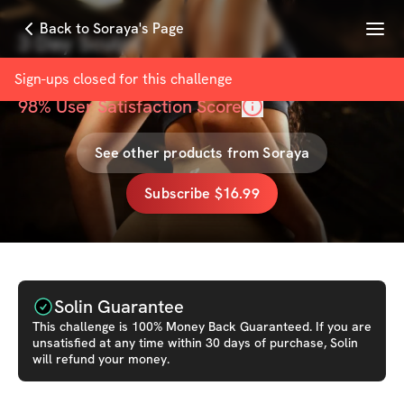
Menu
Back to Soraya's Page
3 Day Sculpt
with
Soraya
Sign-ups closed for this
challenge
98
% User Satisfaction Score
See other products from
Soraya
Subscribe $16.99
Solin Guarantee
This
challenge
is 100% Money Back Guaranteed. If you are
unsatisfied at any time within 30 days of purchase, Solin
will refund your money.