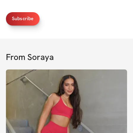
Subscribe
From
Soraya