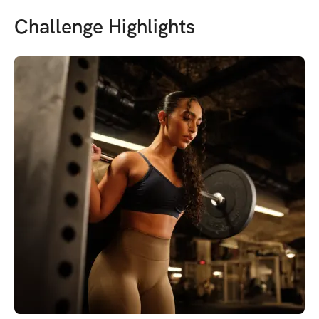
Challenge Highlights