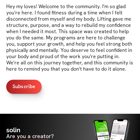
Hey my loves! Welcome to the community. I'm so glad 
you're here. I found fitness during a time when I felt 
disconnected from myself and my body. Lifting gave me 
structure, purpose, and a way to rebuild my confidence 
when I needed it most. This space was created to help 
you do the same. My programs are here to challenge 
you, support your growth, and help you feel strong both 
physically and mentally. You deserve to feel confident in 
your body and proud of the work you're putting in. 
We're all on this journey together, and this community is 
here to remind you that you don't have to do it alone.
Subscribe
solin
Are you a creator?