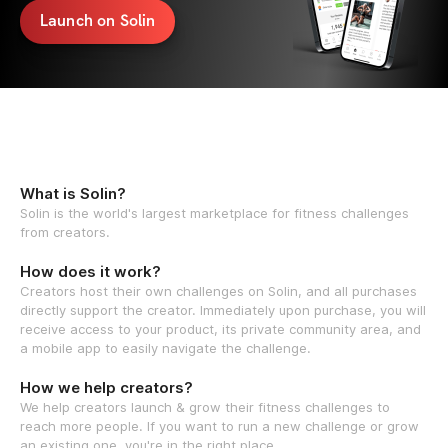
Launch on Solin
What is Solin?
Solin is the world's largest marketplace for fitness challenges
from creators.
How does it work?
Creators host their own challenges on Solin, and all purchases
directly support the creator. Immediately upon purchase, you will
receive access to your product, its private community area, and
a mobile app to easily navigate the challenge.
How we help creators?
We help creators launch & grow their fitness challenges to
reach more people. If you want to run a new challenge or grow
an existing one, you're in the right place.