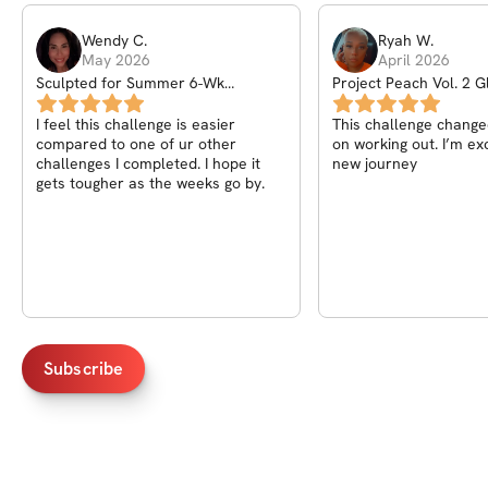
Wendy
C
.
Ryah
W
.
May 2026
April 2026
Sculpted for Summer 6-Wk
Project Peach Vol. 2 G
Challenge
Challenge
I feel this challenge is easier
This challenge changed my outlook
compared to one of ur other
on working out. I’m exc
challenges I completed. I hope it
new journey
gets tougher as the weeks go by.
Subscribe