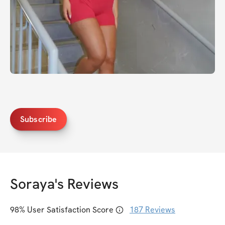
Subscribe
Soraya
's Reviews
98
% User Satisfaction Score
187
Reviews