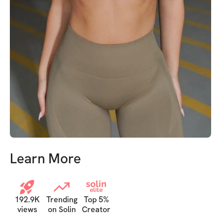
Learn More
solin
elite
192.9K
Trending
Top 5%
views
on Solin
Creator