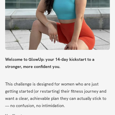
Welcome to GlowUp: your 14-day kickstart to a 
stronger, more confident you.
This challenge is designed for women who are just 
getting started (or restarting) their fitness journey and 
want a clear, achievable plan they can actually stick to 
— no confusion, no intimidation.