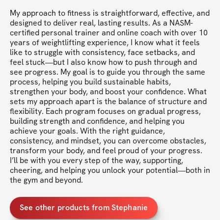
My approach to fitness is straightforward, effective, and 
designed to deliver real, lasting results. As a NASM-
certified personal trainer and online coach with over 10 
years of weightlifting experience, I know what it feels 
like to struggle with consistency, face setbacks, and 
feel stuck—but I also know how to push through and 
see progress. My goal is to guide you through the same 
process, helping you build sustainable habits, 
strengthen your body, and boost your confidence. What 
sets my approach apart is the balance of structure and 
flexibility. Each program focuses on gradual progress, 
building strength and confidence, and helping you 
achieve your goals. With the right guidance, 
consistency, and mindset, you can overcome obstacles, 
transform your body, and feel proud of your progress. 
I’ll be with you every step of the way, supporting, 
cheering, and helping you unlock your potential—both in 
the gym and beyond.
See other products from Stephanie