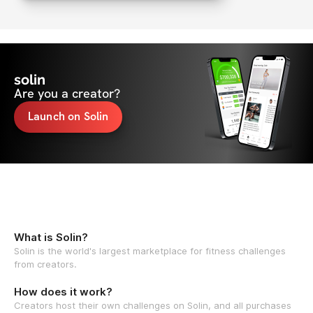
solin
Are you a creator?
Launch on Solin
What is Solin?
Solin is the world's largest marketplace for fitness challenges
from creators.
How does it work?
Creators host their own challenges on Solin, and all purchases