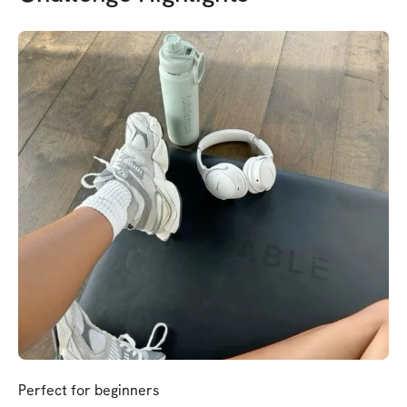
Perfect for beginners