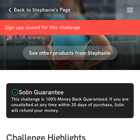
Menu
Back to Stephanie's Page
GLOW UP: 14-Day Shred Challenge
with
Stephanie Besna
Sign-ups closed for this
challenge
1.1K
views
See other products from
Stephanie
Solin Guarantee
This
challenge
is 100% Money Back Guaranteed. If you are
unsatisfied at any time within 30 days of purchase, Solin
will refund your money.
Challenge Highlights