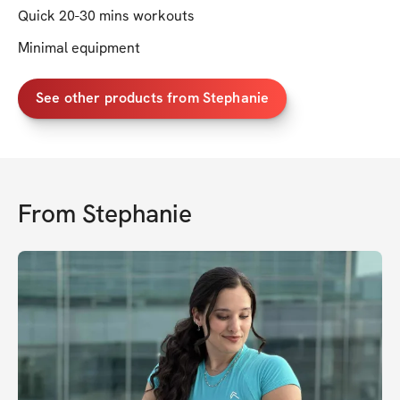
Quick 20-30 mins workouts
Minimal equipment
See other products from Stephanie
From
Stephanie