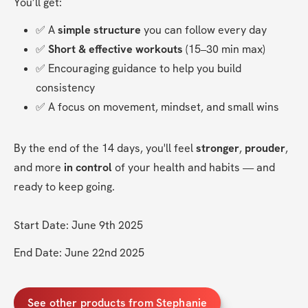
You’ll get:
✅ A 
simple structure
 you can follow every day
✅ 
Short & effective workouts
 (15–30 min max)
✅ Encouraging guidance to help you build 
consistency
✅ A focus on movement, mindset, and small wins
By the end of the 14 days, you'll feel 
stronger
, 
prouder
, 
and more 
in control
 of your health and habits — and 
ready to keep going.
Start Date: June 9th 2025
End Date: June 22nd 2025
See other products from Stephanie