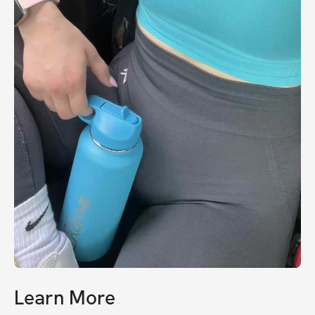
Learn More